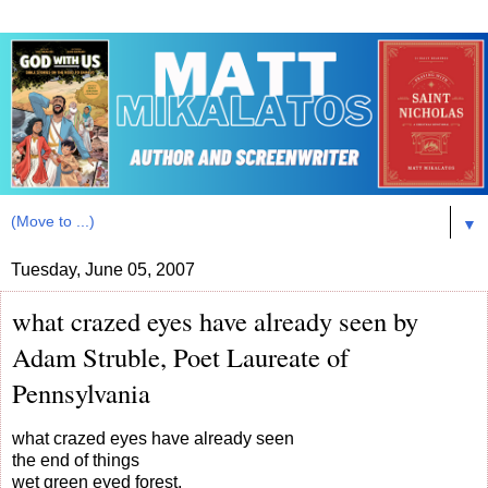
▼
Tuesday, June 05, 2007
what crazed eyes have already seen by
Adam Struble, Poet Laureate of
Pennsylvania
what crazed eyes have already seen
the end of things
wet green eyed forest,