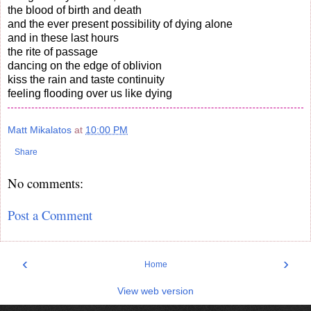
the blood of birth and death
and the ever present possibility of dying alone
and in these last hours
the rite of passage
dancing on the edge of oblivion
kiss the rain and taste continuity
feeling flooding over us like dying
Matt Mikalatos
at
10:00 PM
Share
No comments:
Post a Comment
‹
›
Home
View web version