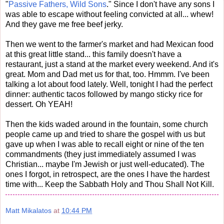
"
Passive Fathers, Wild Sons
." Since I don't have any sons I
was able to escape without feeling convicted at all... whew!
And they gave me free beef jerky.
Then we went to the farmer's market and had Mexican food
at this great little stand... this family doesn't have a
restaurant, just a stand at the market every weekend. And it's
great. Mom and Dad met us for that, too. Hmmm. I've been
talking a lot about food lately. Well, tonight I had the perfect
dinner: authentic tacos followed by mango sticky rice for
dessert. Oh YEAH!
Then the kids waded around in the fountain, some church
people came up and tried to share the gospel with us but
gave up when I was able to recall eight or nine of the ten
commandments (they just immediately assumed I was
Christian... maybe I'm Jewish or just well-educated). The
ones I forgot, in retrospect, are the ones I have the hardest
time with... Keep the Sabbath Holy and Thou Shall Not Kill.
Matt Mikalatos
at
10:44 PM