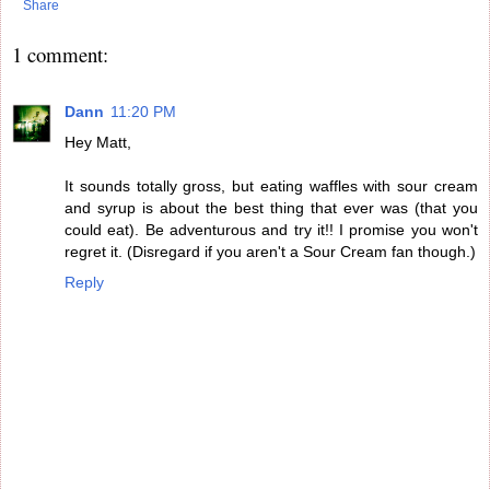
Share
1 comment:
Dann
11:20 PM
Hey Matt,
It sounds totally gross, but eating waffles with sour cream
and syrup is about the best thing that ever was (that you
could eat). Be adventurous and try it!! I promise you won't
regret it. (Disregard if you aren't a Sour Cream fan though.)
Reply