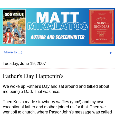
▼
Tuesday, June 19, 2007
Father's Day Happenin's
We woke up Father's Day and sat around and talked about
me being a Dad. That was nice.
Then Krista made strawberry waffles (yum!) and my own
exceptional father and mother joined us for that. Then we
went off to church, where Pastor John's message was called