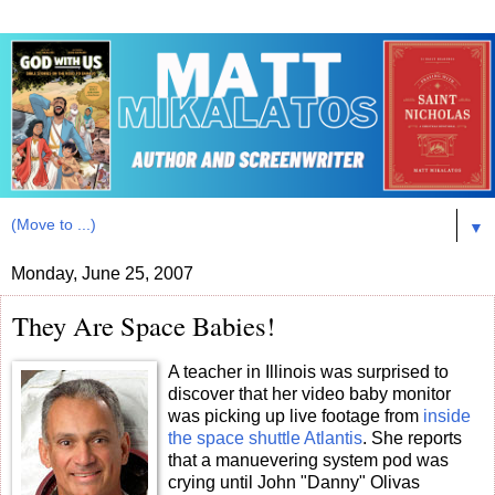
▼
Monday, June 25, 2007
They Are Space Babies!
A teacher in Illinois was surprised to
discover that her video baby monitor
was picking up live footage from
inside
the space shuttle Atlantis
. She reports
that a manuevering system pod was
crying until John "Danny" Olivas