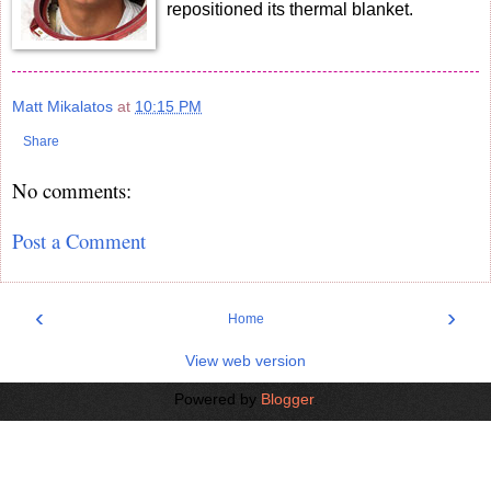
repositioned its thermal blanket.
Matt Mikalatos
at
10:15 PM
Share
No comments:
Post a Comment
‹
›
Home
View web version
Powered by
Blogger
.