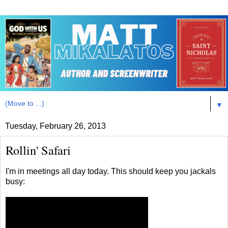
▼
Tuesday, February 26, 2013
Rollin' Safari
I'm in meetings all day today. This should keep you jackals
busy: