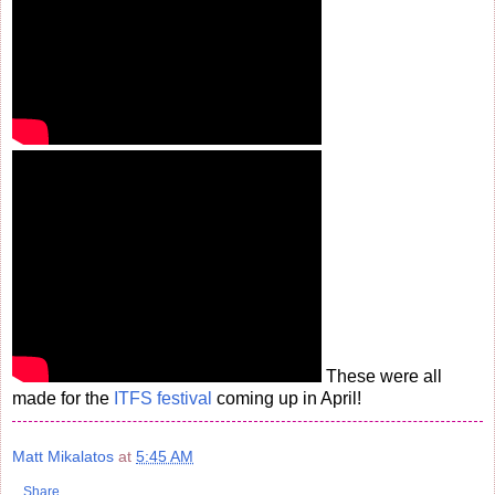
These were all
made for the
ITFS festival
coming up in April!
Matt Mikalatos
at
5:45 AM
Share