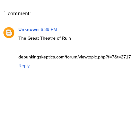
1 comment:
Unknown
6:39 PM
The Great Theatre of Ruin
debunkingskeptics.com/forum/viewtopic.php?f=7&t=2717
Reply