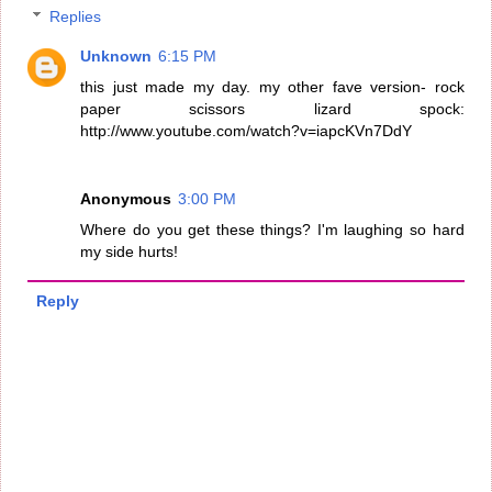
Replies
Unknown
6:15 PM
this just made my day. my other fave version- rock
paper scissors lizard spock:
http://www.youtube.com/watch?v=iapcKVn7DdY
Anonymous
3:00 PM
Where do you get these things? I'm laughing so hard
my side hurts!
Reply