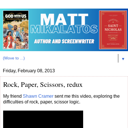
▼
Friday, February 08, 2013
Rock, Paper, Scissors, redux
My friend
Shawn Cramer
sent me this video, exploring the
difficulties of rock, paper, scissor logic.