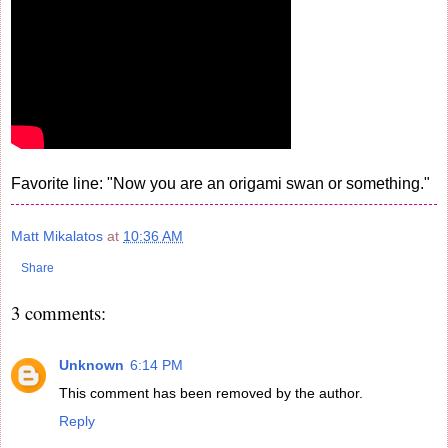
Favorite line: "Now you are an origami swan or something."
Matt Mikalatos
at
10:36 AM
Share
3 comments:
Unknown
6:14 PM
This comment has been removed by the author.
Reply