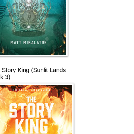
 Story King (Sunlit Lands
k 3)