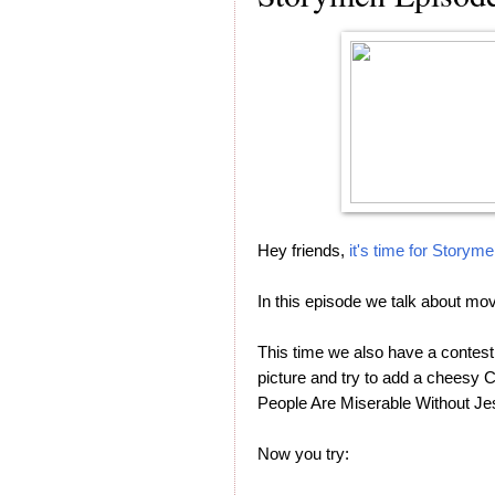
Hey friends,
it's time for Storym
In this episode we talk about mo
This time we also have a contest
picture and try to add a cheesy C
People Are Miserable Without Jesu
Now you try: