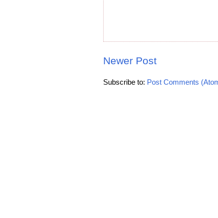
Newer Post
Subscribe to:
Post Comments (Ato