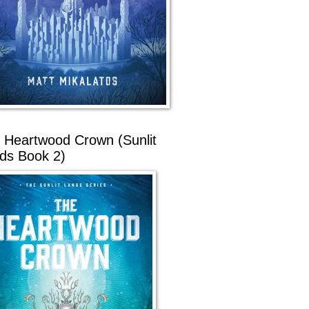
 Heartwood Crown (Sunlit
ds Book 2)