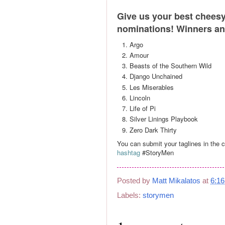
Give us your best cheesy 
nominations! Winners an
Argo
Amour
Beasts of the Southern Wild
Django Unchained
Les Miserables
Lincoln
Life of Pi
Silver Linings Playbook
Zero Dark Thirty
You can submit your taglines in the
hashtag
#StoryMen
Posted by
Matt Mikalatos
at
6:1
Labels:
storymen