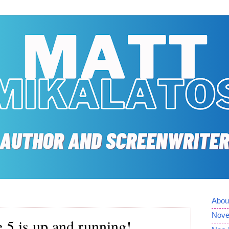
Abou
Nove
 5 is up and running!