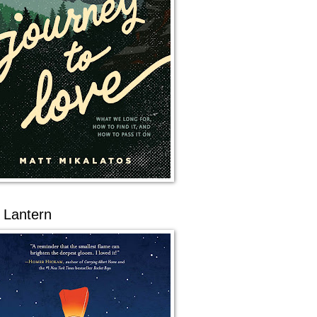
 Lantern