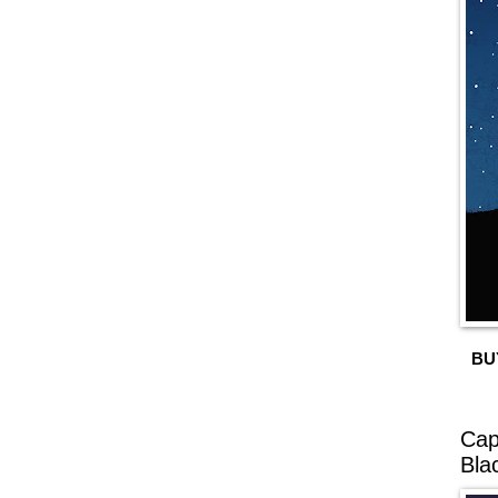
BU
Cap
Bla