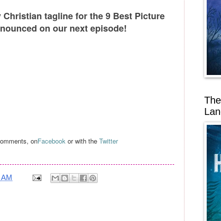
Christian tagline for the 9 Best Picture
nounced on our next episode!
The
Lan
 comments, on
Facebook
or with the
Twitter
6 AM