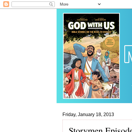
Friday, January 18, 2013
Storymen Episode