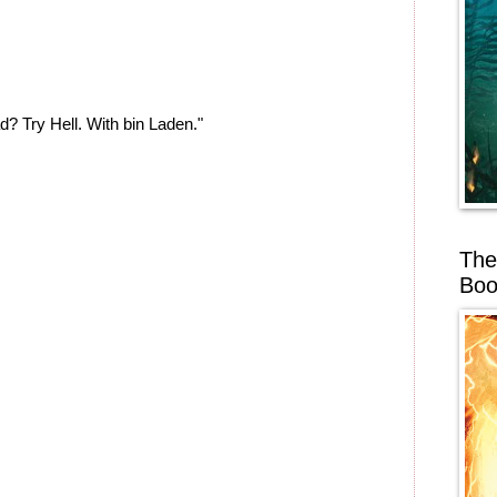
d? Try Hell. With bin Laden."
The
Boo