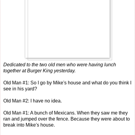
Dedicated to the two old men who were having lunch
together at Burger King yesterday.
Old Man #1: So I go by Mike's house and what do you think I
see in his yard?
Old Man #2: I have no idea.
Old Man #1: A bunch of Mexicans. When they saw me they
ran and jumped over the fence. Because they were about to
break into Mike's house.