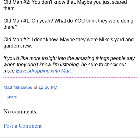
Old Man #2: You don't know that. Maybe you just scared
them.
Old Man #1: Oh yeah? What do YOU think they were doing
there?
Old Man #2: I don't know. Maybe they were Mike's yard and
garden crew.
If you'd like more insight into the amazing things people say
when they don't know I'm listening, be sure to check out
more
Eavesdropping with Matt
.
Matt Mikalatos
at
12:56 PM
Share
No comments:
Post a Comment