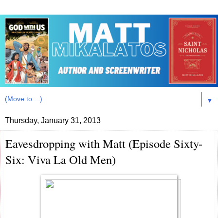
▼
Thursday, January 31, 2013
Eavesdropping with Matt (Episode Sixty-
Six: Viva La Old Men)