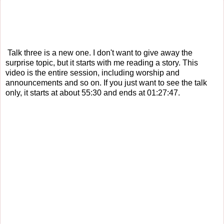
Talk three is a new one. I don't want to give away the
surprise topic, but it starts with me reading a story. This
video is the entire session, including worship and
announcements and so on. If you just want to see the talk
only, it starts at about 55:30 and ends at 01:27:47.