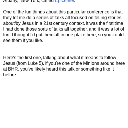
Albany, New York, called
Epicenter
.
One of the fun things about this particular conference is that
they let me do a series of talks all focused on telling stories
about/by Jesus in a 21st century context. It was the first time
I had done those sorts of talks all together, and it was a lot of
fun. I thought I'd put them all in one place here, so you could
see them if you like.
Here's the first one, talking about what it means to follow
Jesus (from Luke 5). If you're one of the Minions around here
at BHR, you've likely heard this talk or something like it
before: