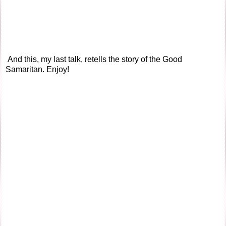
And this, my last talk, retells the story of the Good
Samaritan. Enjoy!