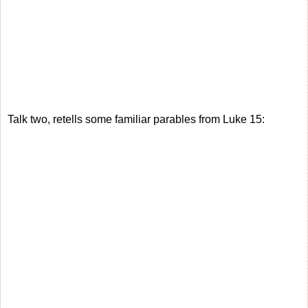
Talk two, retells some familiar parables from Luke 15: