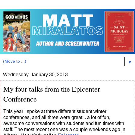
▼
Wednesday, January 30, 2013
My four talks from the Epicenter
Conference
This year I spoke at three different student winter
conferences, and all three were great... a lot of fun,
awesome conversations with students and fun times with
staff. The most recent one was a couple weekends ago in