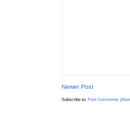
Newer Post
Subscribe to:
Post Comments (Ato