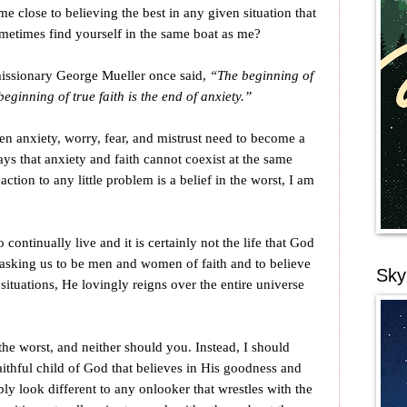
e close to believing the best in any given situation that
metimes find yourself in the same boat as me?
missionary George Mueller once said,
“The beginning of
beginning of true faith is the end of anxiety.”
then anxiety, worry, fear, and mistrust need to become a
ays that anxiety and faith cannot coexist at the same
tion to any little problem is a belief in the worst, I am
o continually live and it is certainly not the life that God
s asking us to be men and women of faith and to believe
Sky
 situations, He lovingly reigns over the entire universe
the worst, and neither should you. Instead, I should
ithful child of God that believes in His goodness and
ably look different to any onlooker that wrestles with the