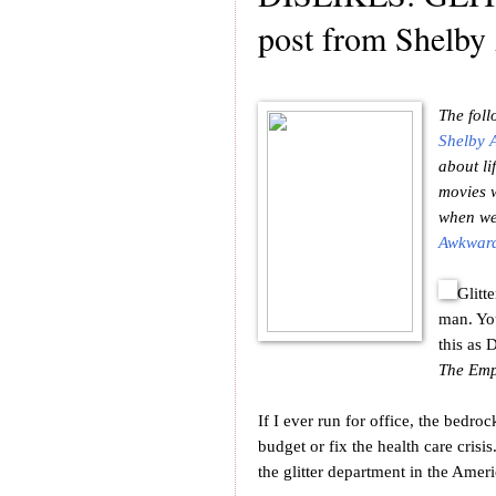
post from Shelby
The foll
Shelby 
about li
movies w
when we'
Awkward
Glitt
man. You
this as 
The Emp
If I ever run for office, the bedr
budget or fix the health care crisis
the glitter department in the Ameri