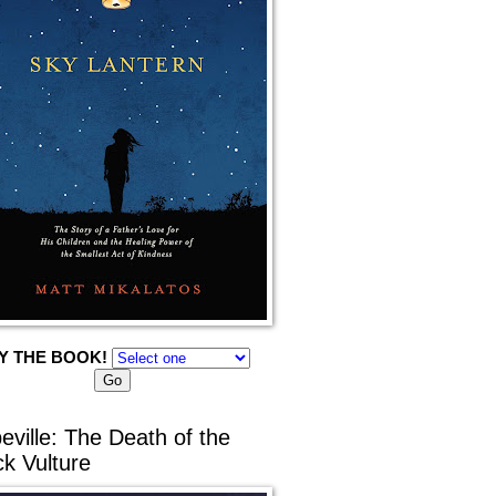
Y THE BOOK!
eville: The Death of the
ck Vulture