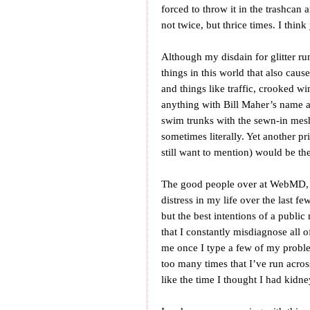
forced to throw it in the trashcan 
not twice, but thrice times. I thi
Although my disdain for glitter ru
things in this world that also caus
and things like traffic, crooked w
anything with Bill Maher’s name a
swim trunks with the sewn-in mes
sometimes literally. Yet another pr
still want to mention) would be t
The good people over at WebMD, bl
distress in my life over the last fe
but the best intentions of a public
that I constantly misdiagnose all o
me once I type a few of my probl
too many times that I’ve run across
like the time I thought I had kidne