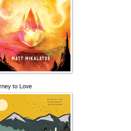
rney to Love