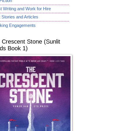
Fiction
 Writing and Work for Hire
 Stories and Articles
king Engagements
 Crescent Stone (Sunlit
ds Book 1)