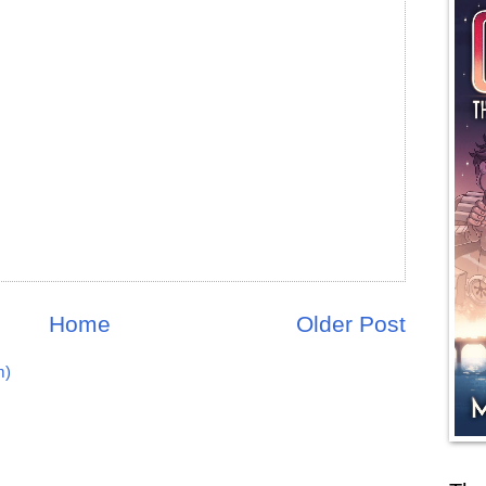
Home
Older Post
m)