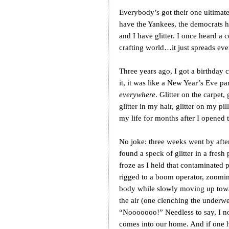
Everybody’s got their one ultima
have the Yankees, the democrats
and I have glitter. I once heard a 
crafting world…it just spreads ev
Three years ago, I got a birthday c
it, it was like a New Year’s Eve p
everywhere
. Glitter on the carpet
glitter in my hair, glitter on my p
my life for months after I opened 
No joke: three weeks went by after I
found a speck of glitter in a fres
froze as I held that contaminated 
rigged to a boom operator, zoomin
body while slowly moving up towar
the air (one clenching the underwe
“Nooooooo!” Needless to say, I no
comes into our home. And if one ha