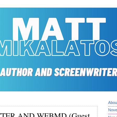
Abou
Nove
TTER AND WEBMD (Guest