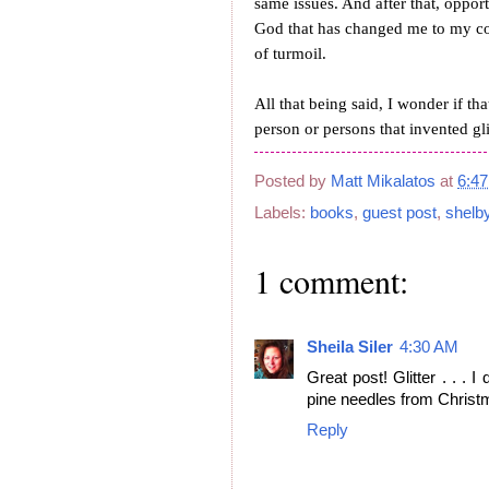
same issues. And after that, opport
God that has changed me to my cor
of turmoil.
All that being said, I wonder if th
person or persons that invented g
Posted by
Matt Mikalatos
at
6:4
Labels:
books
,
guest post
,
shelb
1 comment:
Sheila Siler
4:30 AM
Great post! Glitter . . . 
pine needles from Christm
Reply