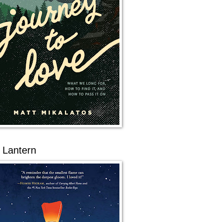
 Lantern