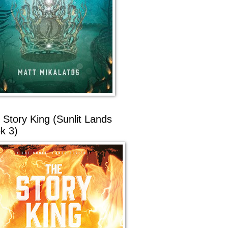
 Story King (Sunlit Lands
k 3)