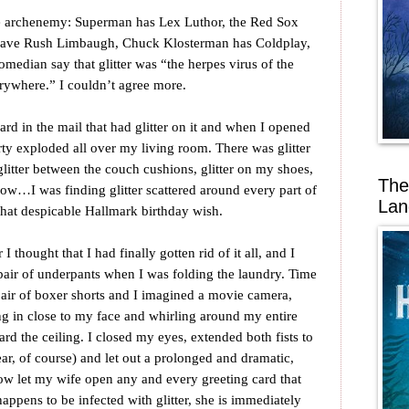
te archenemy: Superman has Lex Luthor, the Red Sox
 have Rush Limbaugh, Chuck Klosterman has Coldplay,
comedian say that glitter was “the herpes virus of the
erywhere.” I couldn’t agree more.
ard in the mail that had glitter on it and when I opened
arty exploded all over my living room. There was glitter
, glitter between the couch cushions, glitter on my shoes,
The
illow…I was finding glitter scattered around every part of
Lan
that despicable Hallmark birthday wish.
 thought that I had finally gotten rid of it all, and I
h pair of underpants when I was folding the laundry. Time
pair of boxer shorts and I imagined a movie camera,
g in close to my face and whirling around my entire
d the ceiling. I closed my eyes, extended both fists to
ar, of course) and let out a prolonged and dramatic,
w let my wife open any and every greeting card that
ppens to be infected with glitter, she is immediately