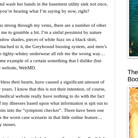
and wash her hands in the basement utility sink not once,
nk you’re hearing what I’m saying by now, right?
ns strong through my veins, there are a number of other
e me to grumble a bit. I’m a sinful pessimist by nature
indow shades, pieces of white fuzz on a black shirt,
ttached to it, the Greyhound bussing system, and men’s
h tighty-whitey underwear all rub me the wrong way…
ime example of a certain something that I dislike (but
he website, WebMD.
The
Boo
ess their hearts, have caused a significant amount of
w years. I know that this is not their intention, of course,
 medical website really have nothing to do with the fact
f my illnesses based upon what information is spit out to
ems into the “symptom checker”. There have been one
 the worst case scenario in that little online feature…
y stones.