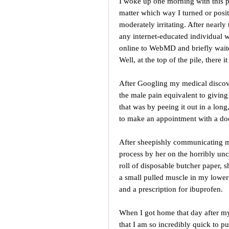
I woke up one morning with this pa
matter which way I turned or posit
moderately irritating. After nearl
any internet-educated individual
online to WebMD and briefly waite
Well, at the top of the pile, there 
After Googling my medical discove
the male pain equivalent to givin
that was by peeing it out in a long
to make an appointment with a doc
After sheepishly communicating m
process by her on the horribly un
roll of disposable butcher paper, s
a small pulled muscle in my lowe
and a prescription for ibuprofen.
When I got home that day after my 
that I am so incredibly quick to pu