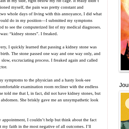
in in my side, right below my rib cage. It really didn’t
ioned myself, the pain was pretty constant and
y two whole days of living with this annoyance, I did what
 would do in my position—I submitted my symptoms
d to see the computerized list of my medical diagnoses.
it was: “kidney stones”. I freaked.
ry, I quickly learned that passing a kidney stone was
g birth. The stone passed one way and one way only, and
, slow, excruciating process. I freaked again and called
tor.
y symptoms to the physician and a hasty look-see
Jou
comfortable examination room recliner with the endless
he told me that I, in fact, did not have kidney stones, but
r abdomen. She briskly gave me an unsympathetic look
appointment, I couldn’t help but think about the fact
t my faith in the most negative of all outcomes. I’ll