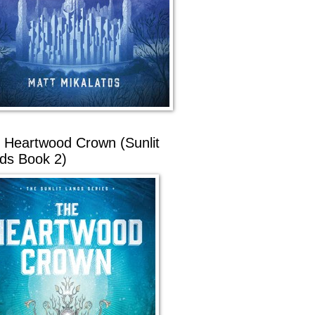
 Heartwood Crown (Sunlit
ds Book 2)