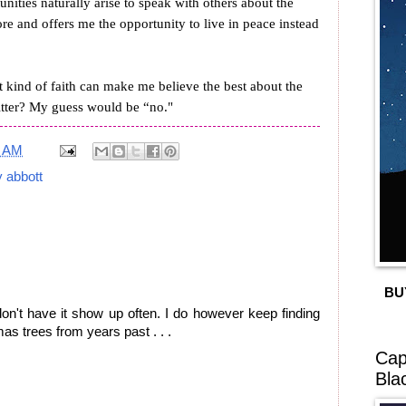
unities naturally arise to speak with others about the
e and offers me the opportunity to live in peace instead
at kind of faith can make me believe the best about the
litter? My guess would be “no."
7 AM
y abbott
BU
I don't have it show up often. I do however keep finding
as trees from years past . . .
Cap
Bla