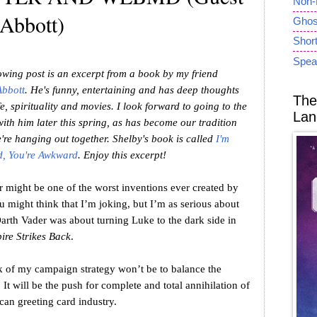
Non-
 Abbott)
Ghost
Short
Spea
owing post is an excerpt from a book by my friend
Abbott
. He's funny, entertaining and has deep thoughts
The
fe, spirituality and movies. I look forward to going to the
Lan
ith him later this spring, as has become our tradition
re hanging out together. Shelby's book is called
I'm
, You're Awkward
. Enjoy this excerpt!
er might be one of the worst inventions ever created by
 might think that I’m joking, but I’m as serious about
Darth Vader was about turning Luke to the dark side in
ire Strikes Back
.
ock of my campaign strategy won’t be to balance the
. It will be the push for complete and total annihilation of
can greeting card industry.