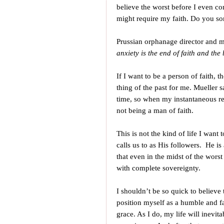
believe the worst before I even com
might require my faith. Do you so
Prussian orphanage director and 
anxiety is the end of faith and the 
If I want to be a person of faith, 
thing of the past for me. Mueller s
time, so when my instantaneous reac
not being a man of faith.
This is not the kind of life I want t
calls us to as His followers. He i
that even in the midst of the worst
with complete sovereignty.
I shouldn’t be so quick to believe 
position myself as a humble and fa
grace. As I do, my life will inevit