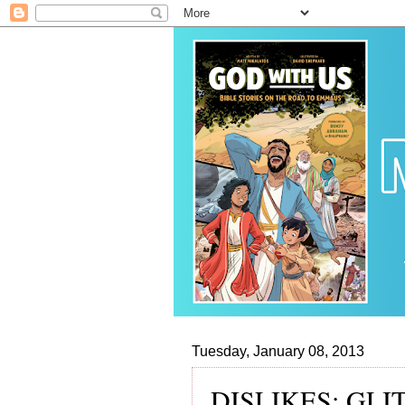
Tuesday, January 08, 2013
DISLIKES: GLI