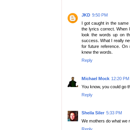
JKD
9:50 PM
I got caught in the same
the lyrics correct. When 
look the words up on the 
success. What I really n
for future reference. On
knew the words.
Reply
Michael Mock
12:20 PM
You know, you could go th
Reply
Sheila Siler
5:33 PM
We mothers do what we ne
Reply