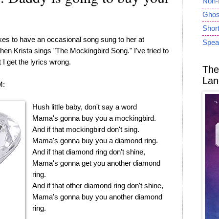
Non-
Ghost
Short
ikes to have an occasional song sung to her at
Spea
when Krista sings "The Mockingbird Song." I've tried to
t I get the lyrics wrong.
The
Lan
M:
Hush little baby, don't say a word
Mama's gonna buy you a mockingbird.
And if that mockingbird don't sing.
Mama's gonna buy you a diamond ring.
And if that diamond ring don't shine,
Mama's gonna get you another diamond
ring.
And if that other diamond ring don't shine,
Mama's gonna buy you another diamond
ring.