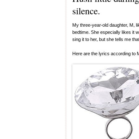
silence.
My three-year-old daughter, M, l
bedtime. She especially likes it 
sing it to her, but she tells me tha
Here are the lyrics according to 