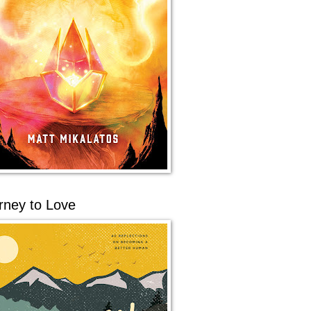
rney to Love