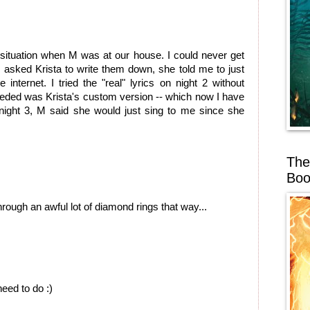
 situation when M was at our house. I could never get
I asked Krista to write them down, she told me to just
internet. I tried the "real" lyrics on night 2 without
eeded was Krista's custom version -- which now I have
 night 3, M said she would just sing to me since she
The
Boo
rough an awful lot of diamond rings that way...
ed to do :)