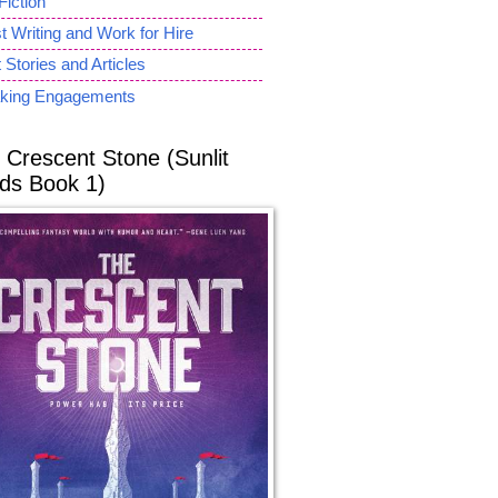
Fiction
 Writing and Work for Hire
 Stories and Articles
king Engagements
 Crescent Stone (Sunlit
ds Book 1)