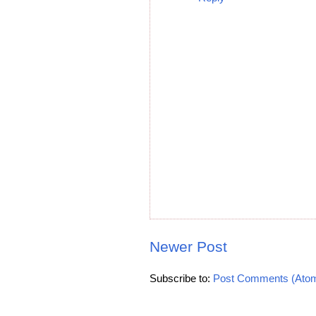
Newer Post
Subscribe to:
Post Comments (Ato