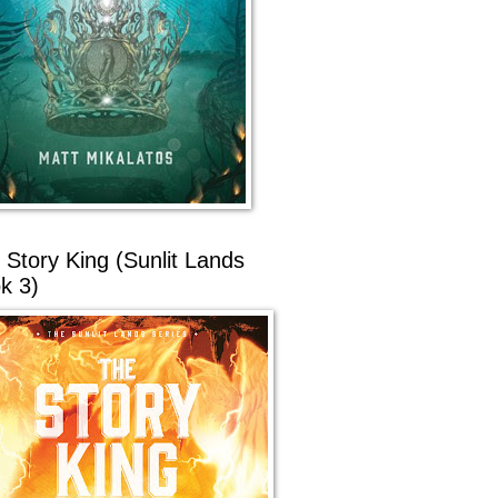
 Story King (Sunlit Lands
k 3)