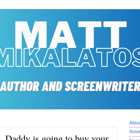
Abou
Nove
ng. Daddy is going to buy your