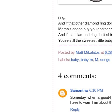
ring.
And if that other diamond ring don
Mama's gonna buy you another d
And if that diamond ring don't shi
You're still the sweetest little bab
Posted by
Matt Mikalatos
at
6:2
Labels:
baby
,
baby m
,
M
,
songs
4 comments:
Samantha
6:10 PM
Someday when a good-hea
have to warn him about th
Reply