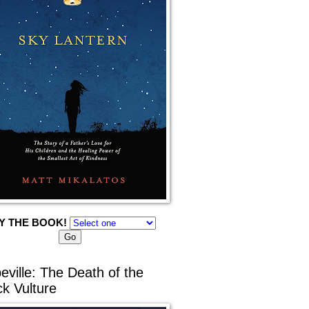
Y THE BOOK!
eville: The Death of the
ck Vulture