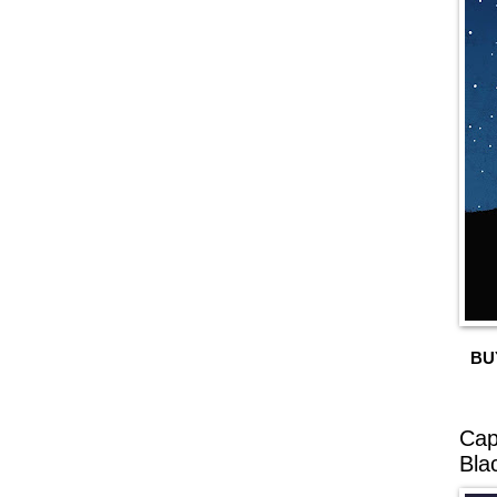
BU
Cap
Bla