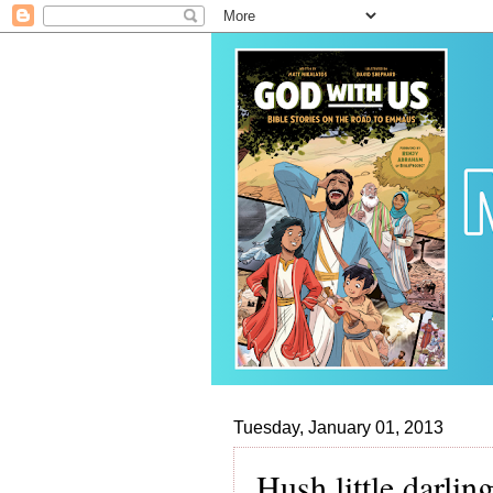
Tuesday, January 01, 2013
Hush little darli