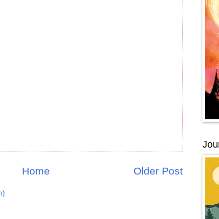
Jou
Home
Older Post
m)