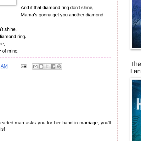
And if that diamond ring don't shine,
Mama's gonna get you another diamond
't shine,
iamond ring.
ne,
y of mine.
The
8 AM
Lan
rted man asks you for her hand in marriage, you'll
is!