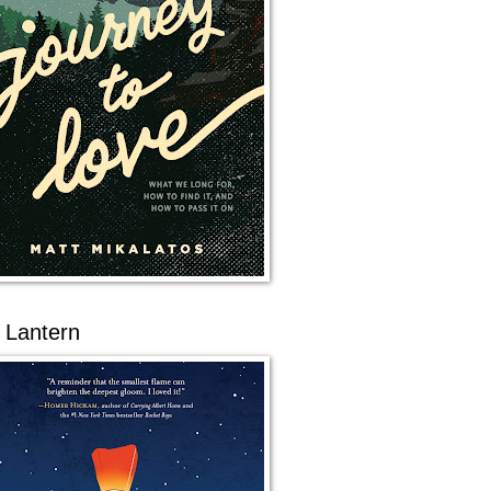
 Lantern