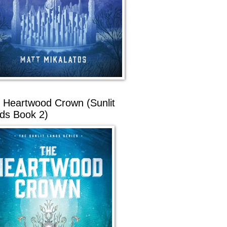
 Heartwood Crown (Sunlit
ds Book 2)