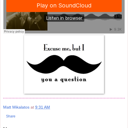
Matt Mikalatos
at
9:31 AM
Share