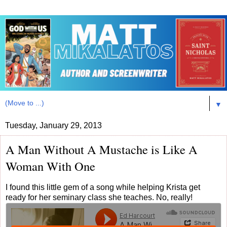
▼
Tuesday, January 29, 2013
A Man Without A Mustache is Like A
Woman With One
I found this little gem of a song while helping Krista get
ready for her seminary class she teaches. No, really!