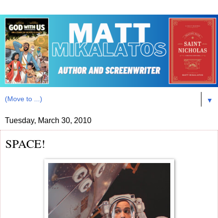
▼
Tuesday, March 30, 2010
SPACE!