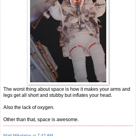
The worst thing about space is how it makes your arms and
legs get all short and stubby but inflates your head.
Also the lack of oxygen.
Other than that, space is awesome.
Matt Mikalatos
at
7:42 AM