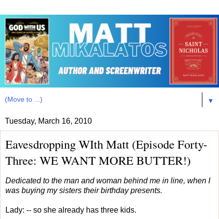
▼
Tuesday, March 16, 2010
Eavesdropping WIth Matt (Episode Forty-
Three: WE WANT MORE BUTTER!)
Dedicated to the man and woman behind me in line, when I
was buying my sisters their birthday presents.
Lady: -- so she already has three kids.