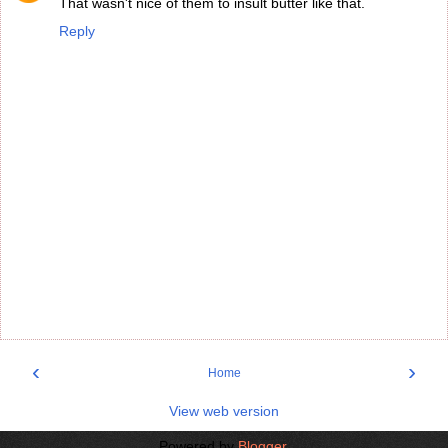
That wasn't nice of them to insult butter like that.
Reply
‹
›
Home
View web version
Powered by
Blogger
.