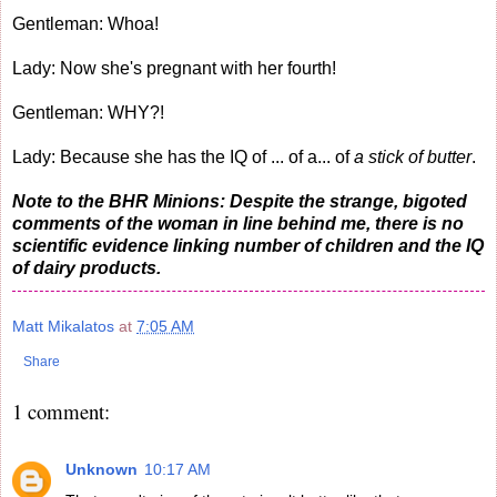
Gentleman: Whoa!
Lady: Now she's pregnant with her fourth!
Gentleman: WHY?!
Lady: Because she has the IQ of ... of a... of
a stick of butter
.
Note to the BHR Minions: Despite the strange, bigoted
comments of the woman in line behind me, there is no
scientific evidence linking number of children and the IQ
of dairy products.
Matt Mikalatos
at
7:05 AM
Share
1 comment:
Unknown
10:17 AM