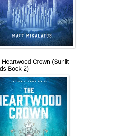
 Heartwood Crown (Sunlit
ds Book 2)