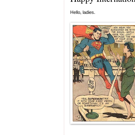
Hello, ladies.