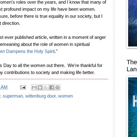
 women's roles over the years, and I know that many of
st profound impact on my life have been women.
sure, before there is true equality in our society, but I
t direction.
irst ever published article, written in a moment of anger
eaning about the role of women in spiritual
en Dampens the Holy Spirit
."
The
Day to all the women out there. We're thankful for
Lan
 contributions to society and making life better.
4 AM
y
,
superman
,
wittenburg door
,
women