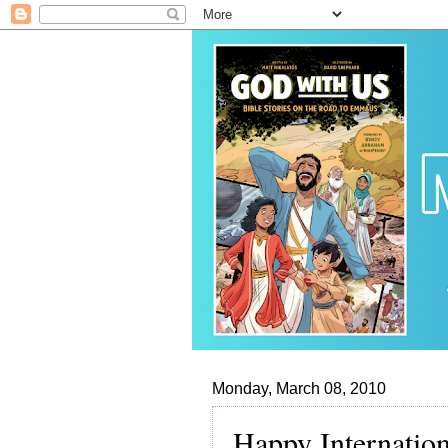
Monday, March 08, 2010
Happy Internatio