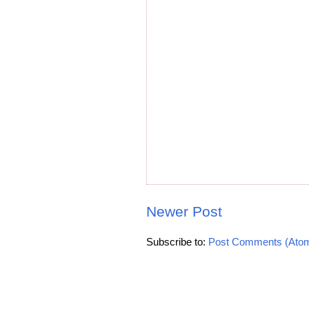
Newer Post
Subscribe to:
Post Comments (Ato