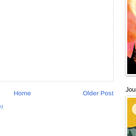
Jou
Home
Older Post
m)