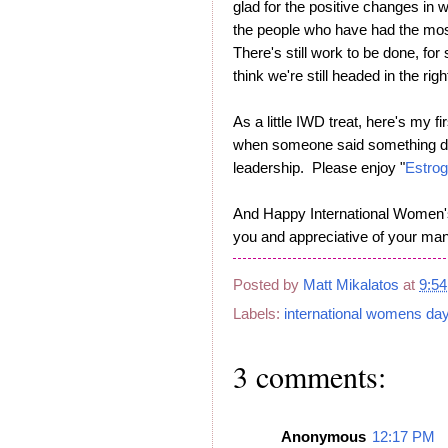
glad for the positive changes in
the people who have had the mo
There's still work to be done, for 
think we're still headed in the righ
As a little IWD treat, here's my f
when someone said something dem
leadership. Please enjoy "
Estrog
And Happy International Women's 
you and appreciative of your many
Posted by
Matt Mikalatos
at
9:5
Labels:
international womens da
3 comments:
Anonymous
12:17 PM