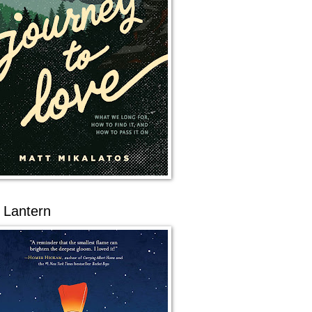
 Lantern