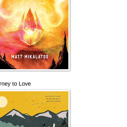
rney to Love