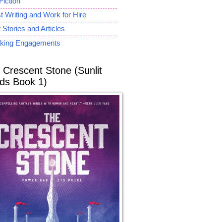
Fiction
 Writing and Work for Hire
 Stories and Articles
king Engagements
 Crescent Stone (Sunlit
ds Book 1)