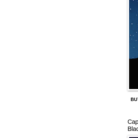
BU
Cap
Bla