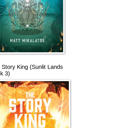
 Story King (Sunlit Lands
k 3)