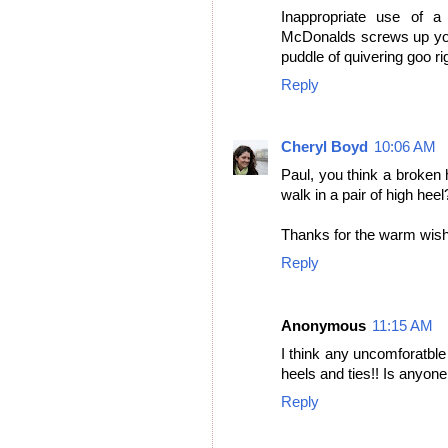
Inappropriate use of a
McDonalds screws up your
puddle of quivering goo ri
Reply
Cheryl Boyd
10:06 AM
Paul, you think a broken
walk in a pair of high heel
Thanks for the warm wishe
Reply
Anonymous
11:15 AM
I think any uncomforatble 
heels and ties!! Is anyone
Reply