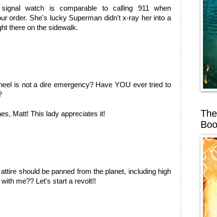
 signal watch is comparable to calling 911 when
 order. She's lucky Superman didn't x-ray her into a
ght there on the sidewalk.
 heel is not a dire emergency? Have YOU ever tried to
?
The
s, Matt! This lady appreciates it!
Boo
attire should be panned from the planet, including high
 with me?? Let's start a revolt!!