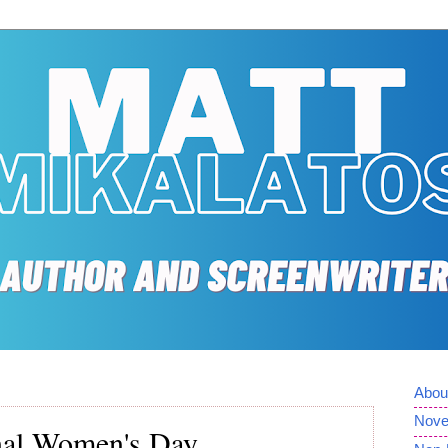
Abou
Nove
nal Women's Day