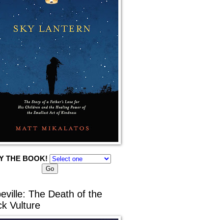
Y THE BOOK!
eville: The Death of the
ck Vulture