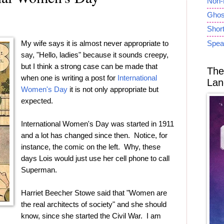
Non-
Ghost
Short
My wife says it is almost never appropriate to
Spea
say, "Hello, ladies" because it sounds creepy,
but I think a strong case can be made that
The
when one is writing a post for
International
Lan
Women's Day
it is not only appropriate but
expected.
International Women's Day was started in 1911
and a lot has changed since then. Notice, for
instance, the comic on the left. Why, these
days Lois would just use her cell phone to call
Superman.
Harriet Beecher Stowe said that "Women are
the real architects of society" and she should
know, since she started the Civil War. I am