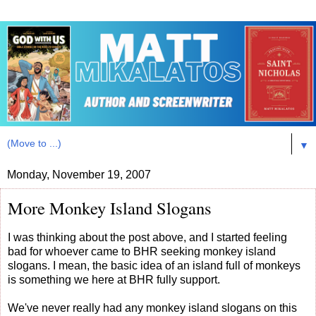
▼
Monday, November 19, 2007
More Monkey Island Slogans
I was thinking about the post above, and I started feeling
bad for whoever came to BHR seeking monkey island
slogans. I mean, the basic idea of an island full of monkeys
is something we here at BHR fully support.
We've never really had any monkey island slogans on this