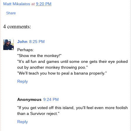
Matt Mikalatos
at
9:20 PM
Share
4 comments:
John
8:25 PM
Perhaps:
"Show me the monkey!"
"It's all fun and games until some one gets their eye poked
out by another monkey throwing poo."
"We'll teach you how to peal a banana properly."
Reply
Anonymous
9:24 PM
"If you get voted off this island, you'll feel even more foolish
than a Survivor reject."
Reply