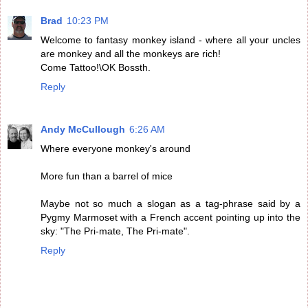
Brad
10:23 PM
Welcome to fantasy monkey island - where all your uncles
are monkey and all the monkeys are rich!
Come Tattoo!\OK Bossth.
Reply
Andy McCullough
6:26 AM
Where everyone monkey's around
More fun than a barrel of mice
Maybe not so much a slogan as a tag-phrase said by a
Pygmy Marmoset with a French accent pointing up into the
sky: "The Pri-mate, The Pri-mate".
Reply