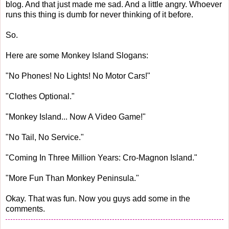
blog. And that just made me sad. And a little angry. Whoever
runs this thing is dumb for never thinking of it before.
So.
Here are some Monkey Island Slogans:
"No Phones! No Lights! No Motor Cars!"
"Clothes Optional."
"Monkey Island... Now A Video Game!"
"No Tail, No Service."
"Coming In Three Million Years: Cro-Magnon Island."
"More Fun Than Monkey Peninsula."
Okay. That was fun. Now you guys add some in the
comments.