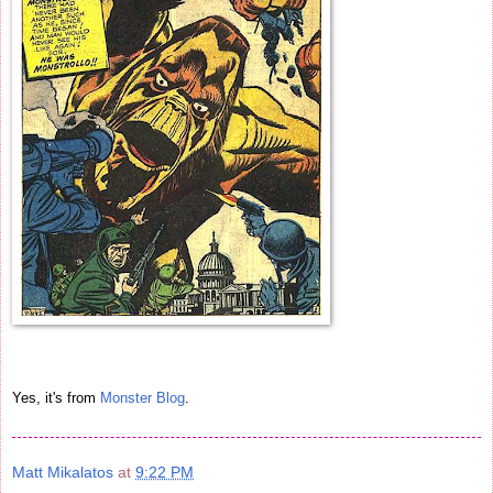
Yes, it's from
Monster Blog
.
Matt Mikalatos
at
9:22 PM