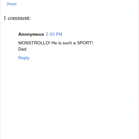
Share
1 comment:
Anonymous
2:43 PM
MONSTROLLO! He is such a SPORT!
Dad
Reply