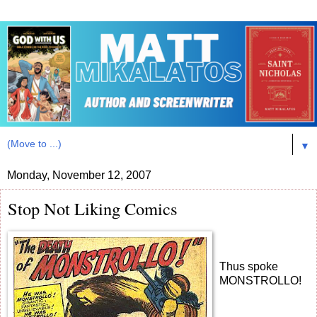
▼
Monday, November 12, 2007
Stop Not Liking Comics
Thus spoke
MONSTROLLO!