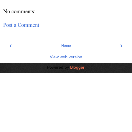
No comments:
Post a Comment
‹
›
Home
View web version
Powered by
Blogger
.