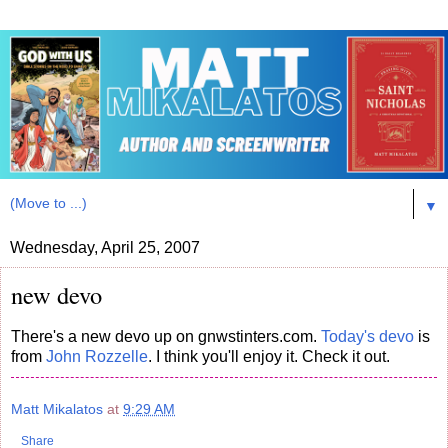
▼
Wednesday, April 25, 2007
new devo
There's a new devo up on gnwstinters.com.
Today's devo
is
from
John Rozzelle
. I think you'll enjoy it. Check it out.
Matt Mikalatos
at
9:29 AM
Share