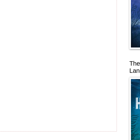
The
Lan