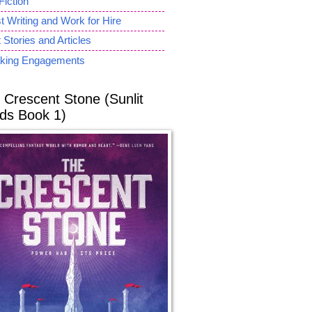
Fiction
 Writing and Work for Hire
 Stories and Articles
king Engagements
 Crescent Stone (Sunlit
ds Book 1)