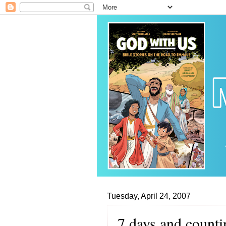
Tuesday, April 24, 2007
7 days and counti