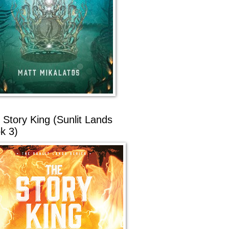
 Story King (Sunlit Lands
k 3)