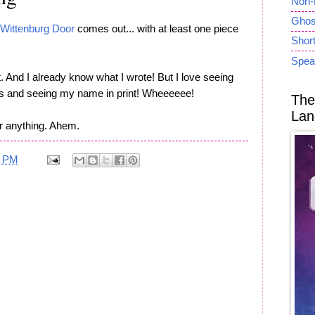
Non-
Ghost
Wittenburg Door
comes out... with at least one piece
Short
Spea
. And I already know what I wrote! But I love seeing
ons and seeing my name in print! Wheeeeee!
The
Lan
or anything. Ahem.
2 PM