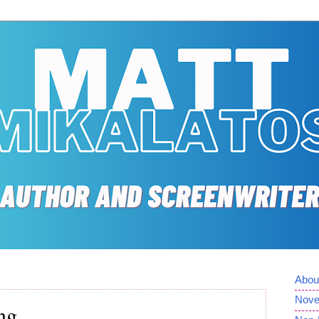
Abou
Nove
ng