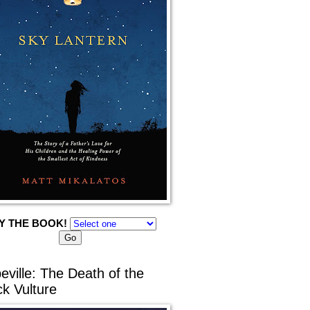
Y THE BOOK!
eville: The Death of the
ck Vulture