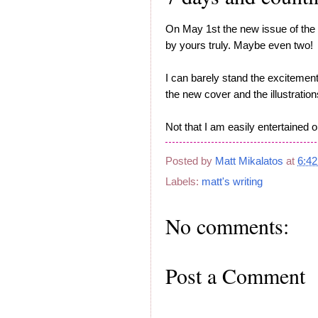
On May 1st the new issue of the
by yours truly. Maybe even two!
I can barely stand the excitement
the new cover and the illustrati
Not that I am easily entertained 
Posted by
Matt Mikalatos
at
6:4
Labels:
matt's writing
No comments:
Post a Comment