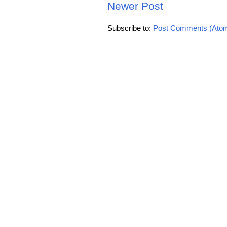
Newer Post
Subscribe to:
Post Comments (Ato