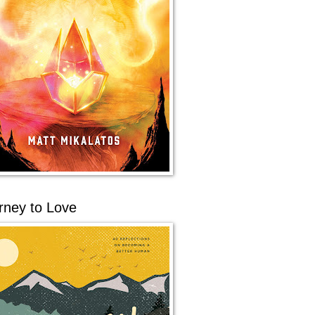
rney to Love