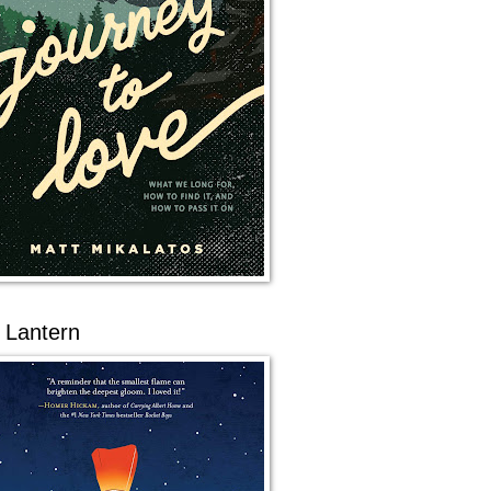
 Lantern