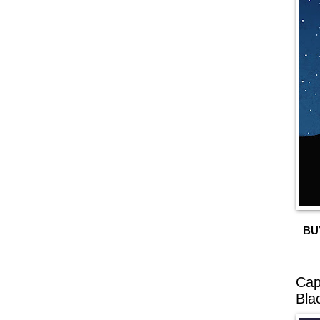
BU
Cap
Bla