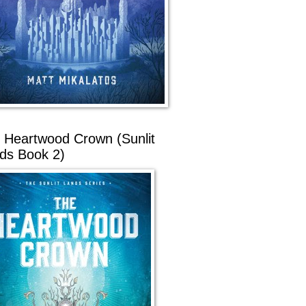
 Heartwood Crown (Sunlit
ds Book 2)