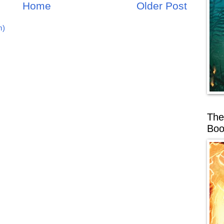
Home
Older Post
m)
The
Boo