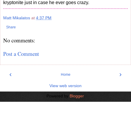
kryptonite just in case he ever goes crazy.
Matt Mikalatos
at
4:37 PM
Share
No comments:
Post a Comment
‹
›
Home
View web version
Powered by
Blogger
.