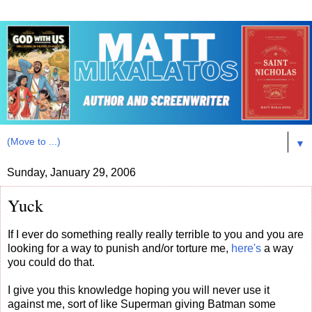
▼
Sunday, January 29, 2006
Yuck
If I ever do something really really terrible to you and you are
looking for a way to punish and/or torture me,
here's
a way
you could do that.
I give you this knowledge hoping you will never use it
against me, sort of like Superman giving Batman some