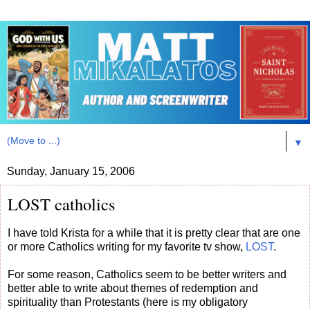
▼
Sunday, January 15, 2006
LOST catholics
I have told Krista for a while that it is pretty clear that are one
or more Catholics writing for my favorite tv show,
LOST
.
For some reason, Catholics seem to be better writers and
better able to write about themes of redemption and
spirituality than Protestants (here is my obligatory