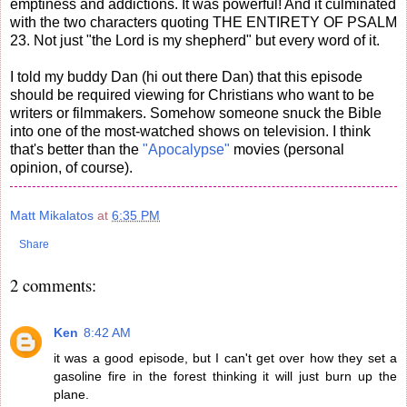
emptiness and addictions. It was powerful! And it culminated
with the two characters quoting THE ENTIRETY OF PSALM
23. Not just "the Lord is my shepherd" but every word of it.
I told my buddy Dan (hi out there Dan) that this episode
should be required viewing for Christians who want to be
writers or filmmakers. Somehow someone snuck the Bible
into one of the most-watched shows on television. I think
that's better than the
"Apocalypse"
movies (personal
opinion, of course).
Matt Mikalatos
at
6:35 PM
Share
2 comments:
Ken
8:42 AM
it was a good episode, but I can't get over how they set a
gasoline fire in the forest thinking it will just burn up the
plane.