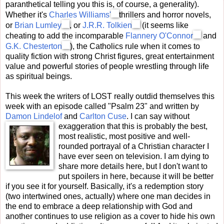
paranthetical telling you this is, of course, a generality).
Whether it's
Charles Williams'
thrillers and horror novels,
or
Brian Lumley
, or
J.R.R. Tolkien
(it seems like
cheating to add the incomparable
Flannery O'Connor
and
G.K. Chesterton
), the Catholics rule when it comes to
quality fiction with strong Christ figures, great entertainment
value and powerful stories of people wrestling through life
as spiritual beings.
This week the writers of LOST really outdid themselves this
week with an episode called "Psalm 23" and written by
Damon Lindelof
and
Carlton Cuse
. I can say without
exaggeration that this is proba
bly the best,
most realistic, most positive and well-
rounded portrayal of a Christian character I
have ever seen on television. I am dying to
share more details here, but I don't want to
put spoilers in here, because it will be better
if you see it for yourself. Basically, it's a redemption story
(two intertwined ones, actually) where one man decides in
the end to embrace a deep relationship with God and
another continues to use religion as a cover to hide his own