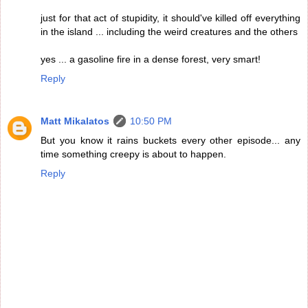
just for that act of stupidity, it should've killed off everything
in the island ... including the weird creatures and the others
yes ... a gasoline fire in a dense forest, very smart!
Reply
Matt Mikalatos
10:50 PM
But you know it rains buckets every other episode... any
time something creepy is about to happen.
Reply