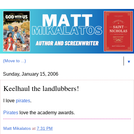
▼
Sunday, January 15, 2006
Keelhaul the landlubbers!
I love
pirates
.
Pirates
love the academy awards.
Matt Mikalatos
at
7:31 PM