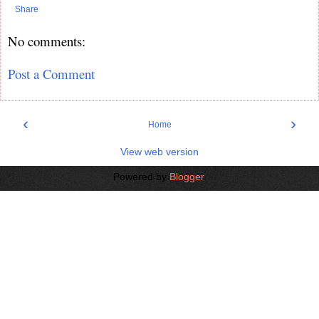
Share
No comments:
Post a Comment
‹
›
Home
View web version
Powered by
Blogger
.