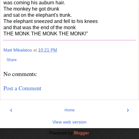
was coming his auburn hair.
The monkey he got drunk
and sat on the elephant's trunk.
The elephant sneezed and fell to his knees
and that was the end of the monk
THE MONK THE MONK THE MONK!"
Matt Mikalatos
at
10:21 PM
Share
No comments:
Post a Comment
‹
›
Home
View web version
Powered by
Blogger
.