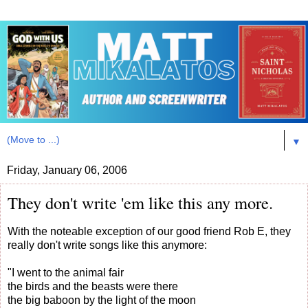
▼
Friday, January 06, 2006
They don't write 'em like this any more.
With the noteable exception of our good friend Rob E, they
really don't write songs like this anymore:
"I went to the animal fair
the birds and the beasts were there
the big baboon by the light of the moon