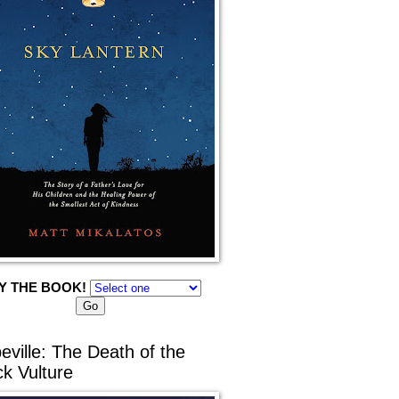
Y THE BOOK!
eville: The Death of the
ck Vulture