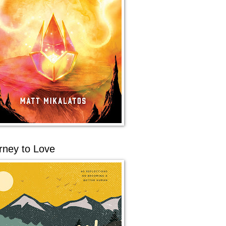
rney to Love