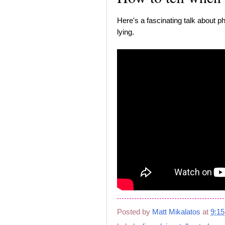
Here's a fascinating talk about ph
lying.
Posted by
Matt Mikalatos
at
9:1