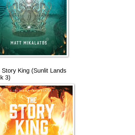
 Story King (Sunlit Lands
k 3)