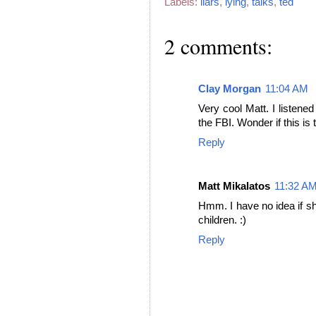
Labels:
liars
,
lying
,
talks
,
ted
2 comments:
Clay Morgan
11:04 AM
Very cool Matt. I listened
the FBI. Wonder if this i
Reply
Matt Mikalatos
11:32 A
Hmm. I have no idea if s
children. :)
Reply