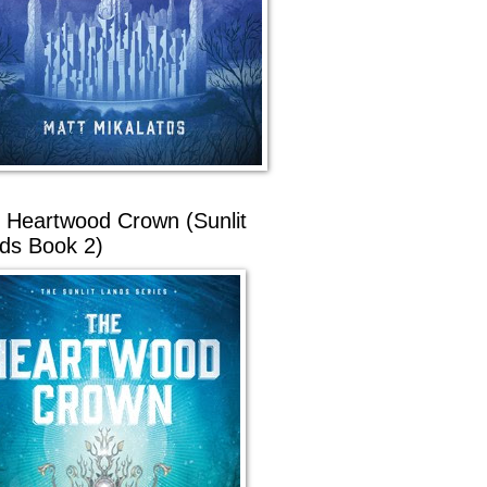
 Heartwood Crown (Sunlit
ds Book 2)