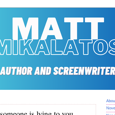
Abou
Nove
someone is lying to you.