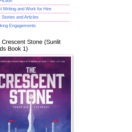
Fiction
 Writing and Work for Hire
 Stories and Articles
king Engagements
 Crescent Stone (Sunlit
ds Book 1)