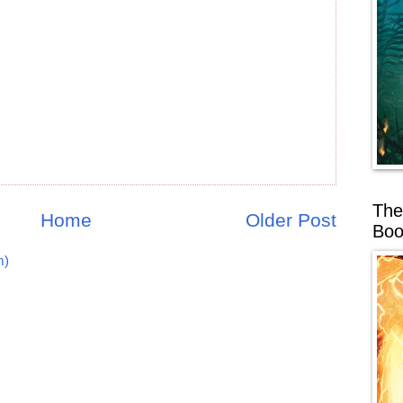
The
Home
Older Post
Boo
m)