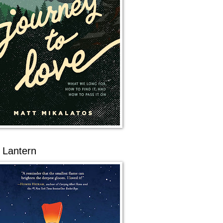
 Lantern