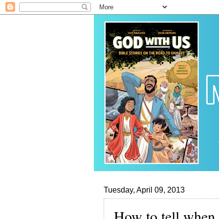
Tuesday, April 09, 2013
How to tell when 