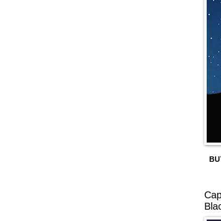
BU
Cap
Bla