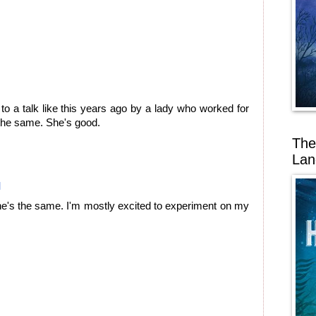
 to a talk like this years ago by a lady who worked for
s the same. She's good.
The
Lan
M
he's the same. I'm mostly excited to experiment on my