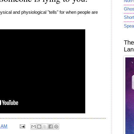
Non-
Ghost
ysical and physiological "tells" for when people are
Short
Spea
The
Lan
5 AM