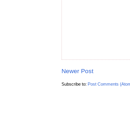
Newer Post
Subscribe to:
Post Comments (Ato