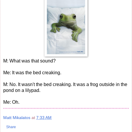
M: What was that sound?
Me: It was the bed creaking.
M: No. It wasn't the bed creaking. It was a frog outside in the
pond on a lilypad.
Me: Oh.
Matt Mikalatos
at
7:33 AM
Share