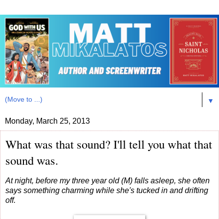
▼
Monday, March 25, 2013
What was that sound? I'll tell you what that
sound was.
At night, before my three year old (M) falls asleep, she often
says something charming while she's tucked in and drifting
off.