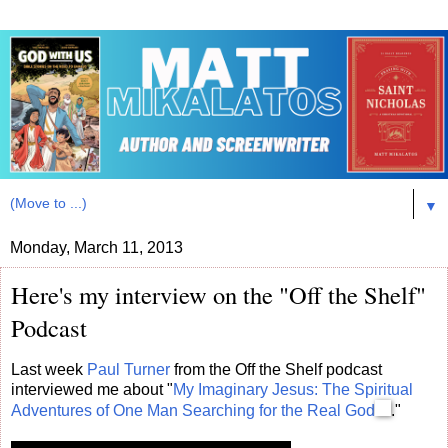
▼
Monday, March 11, 2013
Here's my interview on the "Off the Shelf"
Podcast
Last week
Paul Turner
from the Off the Shelf podcast
interviewed me about "
My Imaginary Jesus: The Spiritual
Adventures of One Man Searching for the Real God
."