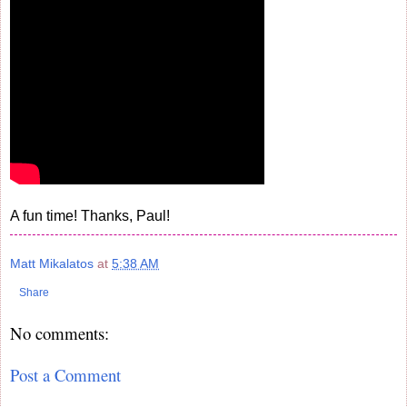
A fun time! Thanks, Paul!
Matt Mikalatos
at
5:38 AM
Share
No comments:
Post a Comment