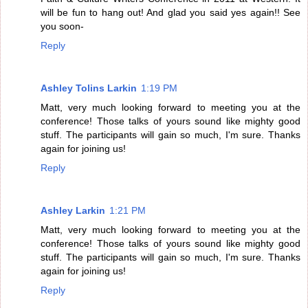
will be fun to hang out! And glad you said yes again!! See
you soon-
Reply
Ashley Tolins Larkin
1:19 PM
Matt, very much looking forward to meeting you at the
conference! Those talks of yours sound like mighty good
stuff. The participants will gain so much, I'm sure. Thanks
again for joining us!
Reply
Ashley Larkin
1:21 PM
Matt, very much looking forward to meeting you at the
conference! Those talks of yours sound like mighty good
stuff. The participants will gain so much, I'm sure. Thanks
again for joining us!
Reply