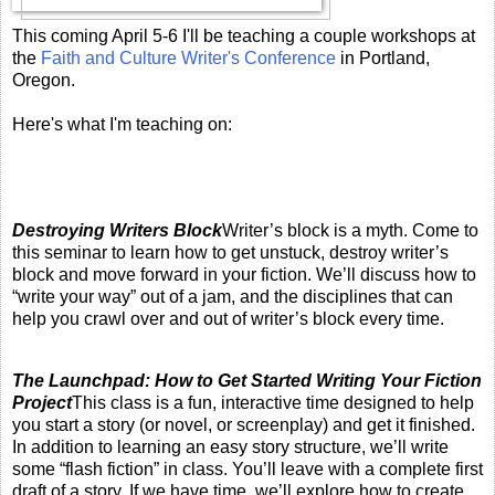
This coming April 5-6 I'll be teaching a couple workshops at
the
Faith and Culture Writer's Conference
in Portland,
Oregon.
Here's what I'm teaching on:
Destroying Writers Block
Writer’s block is a myth. Come to
this seminar to learn how to get unstuck, destroy writer’s
block and move forward in your fiction. We’ll discuss how to
“write your way” out of a jam, and the disciplines that can
help you crawl over and out of writer’s block every time.
The Launchpad: How to Get Started Writing Your Fiction
Project
This class is a fun, interactive time designed to help
you start a story (or novel, or screenplay) and get it finished.
In addition to learning an easy story structure, we’ll write
some “flash fiction” in class. You’ll leave with a complete first
draft of a story. If we have time, we’ll explore how to create