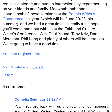
realistic dialogue and human interactions by experimenting
on your friends and family. Moowhahahahahaaa!
I taught both of these seminars at the
Portals Writer's
Conference
last year (which will be June 20-23 this
summer), and we had a great time. It's really fun. I hope
you'll come hang out with us at the Faith and Culture
Writer's Conference. Wm. Paul Young, Tony Kriz, Dan
Merchant, Phil Long and plenty of others will be there, too.
We're going to have a good time.
You can register here.
Matt Mikalatos
at
8:02 AM
Share
3 comments:
Cornelia Seigneur
11:12 AM
Yeah! You are back with us this year after our inaugural
Faith & Culture Writers Conference in 2011 at Western! It