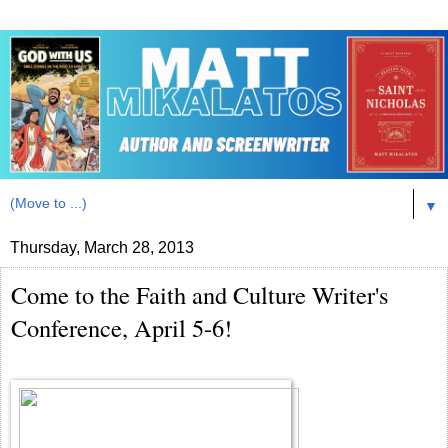
▼
Thursday, March 28, 2013
Come to the Faith and Culture Writer's
Conference, April 5-6!