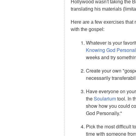
Hollywood wasn't taking the Bib
translating his materials (limi
Here are a few exercises that
with the gospel:
Whatever is your favor
Knowing God Personal
weeks and try something
Create your own "gospel
necessarily transferabil
Have everyone on your t
the
Soularium
tool. In 
show how you could con
God Personally."
Pick the most difficult
time with someone from