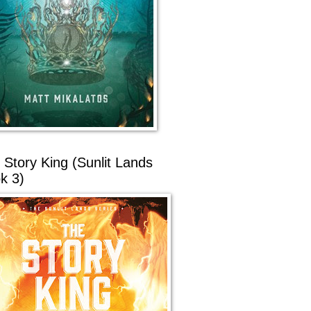
 Story King (Sunlit Lands
k 3)