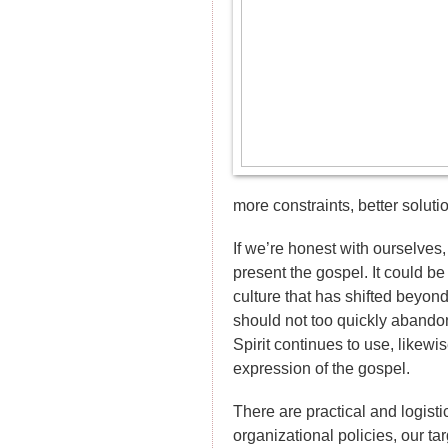
more constraints, better soluti
If we’re honest with ourselves
present the gospel. It could b
culture that has shifted beyond
should not too quickly abando
Spirit continues to use, likewi
expression of the gospel.
There are practical and logisti
organizational policies, our ta