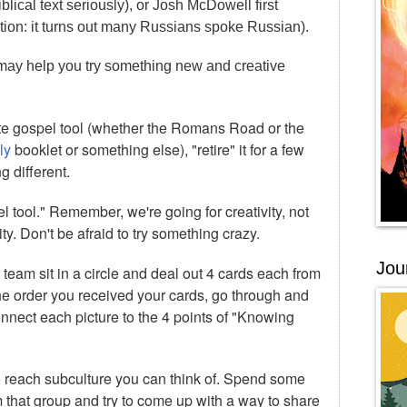
lical text seriously), or Josh McDowell first
tation: it turns out many Russians spoke Russian).
 may help you try something new and creative
ite gospel tool (whether the Romans Road or the
ly
booklet or something else), "retire" it for a few
 different.
 tool." Remember, we're going for creativity, not
ity. Don't be afraid to try something crazy.
Jou
eam sit in a circle and deal out 4 cards each from
the order you received your cards, go through and
nect each picture to the 4 points of "Knowing
 to reach subculture you can think of. Spend some
 that group and try to come up with a way to share