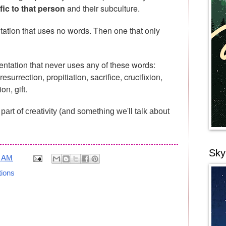
fic to that person
and their subculture.
tation that uses no words. Then one that only
entation that never uses any of these words:
esurrection, propitiation, sacrifice, crucifixion,
n, gift.
s part of creativity (and something we'll talk about
Sky
4 AM
tions