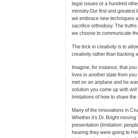
legal issues or a hundred othe
ministry.
Our first and greatest l
we embrace new techniques an
sacrifice orthodoxy. The truth
we choose to communicate th
The trick in creativity is to a
creativity rather than backing
Imagine, for instance, that you
lives in another state from y
met on an airplane and he want
solution you come up with will 
limitations of how to share the 
Many of the innovations in Cru'
Whether it's Dr. Bright moving
presentation (limitation: peopl
hearing they were going to Hell