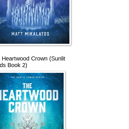
 Heartwood Crown (Sunlit
ds Book 2)