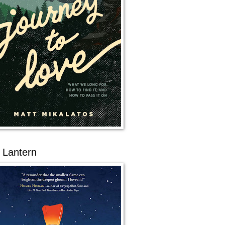
 Lantern