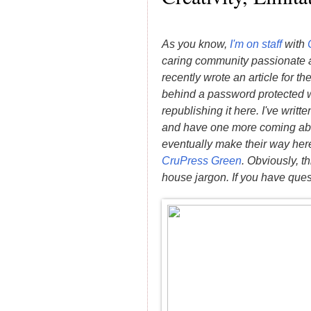
As you know,
I'm on staff
with
caring community passionate a
recently wrote an article for t
behind a password protected wa
republishing it here. I've writt
and have one more coming abou
eventually make their way here.
CruPress Green
. Obviously, th
house jargon. If you have ques