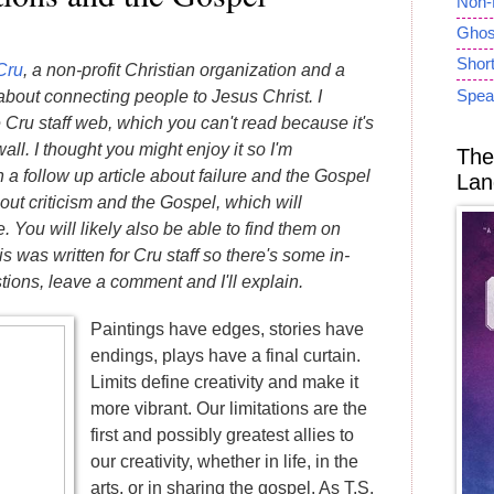
Non-
Ghost
Short
Cru
, a non-profit Christian organization and a
Spea
bout connecting people to Jesus Christ. I
he Cru staff web, which you can't read because it's
ll. I thought you might enjoy it so I'm
The
en a follow up article about failure and the Gospel
Lan
t criticism and the Gospel, which will
 You will likely also be able to find them on
is was written for Cru staff so there's some in-
tions, leave a comment and I'll explain.
Paintings have edges, stories have
endings, plays have a final curtain.
Limits define creativity and make it
more vibrant. Our limitations are the
first and possibly greatest allies to
our creativity, whether in life, in the
arts, or in sharing the gospel. As T.S.