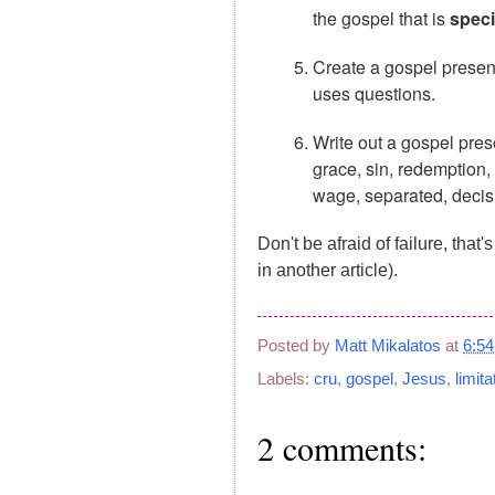
the gospel that is
speci
Create a gospel presen
uses questions.
Write out a gospel pres
grace, sin, redemption, r
wage, separated, decisio
Don't be afraid of failure, that'
in another article).
Posted by
Matt Mikalatos
at
6:5
Labels:
cru
,
gospel
,
Jesus
,
limita
2 comments: