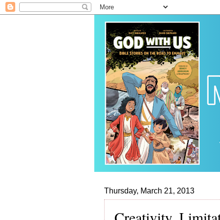
Thursday, March 21, 2013
Creativity, Limit