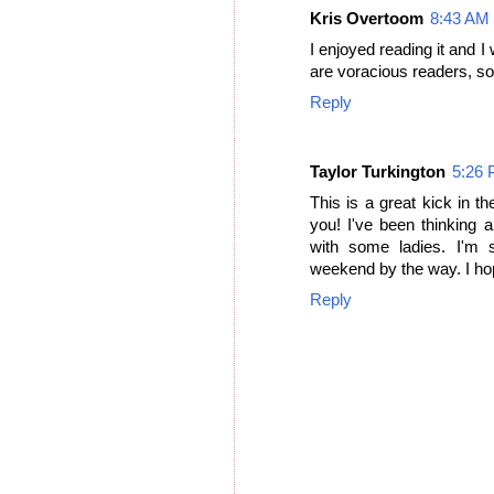
Kris Overtoom
8:43 AM
I enjoyed reading it and I
are voracious readers, so 
Reply
Taylor Turkington
5:26
This is a great kick in th
you! I've been thinking a
with some ladies. I'm 
weekend by the way. I hop
Reply