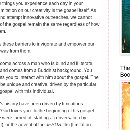
r things you experience each day in your
imitation on our creativity is the gospel itself. As
d attempt innovative outreaches, we cannot
s of the gospel remain the same regardless of how
em.
llow these barriers to invigorate and empower our
 away from them.
 come across a man who is blind and illiterate,
The
ou and comes from a Buddhist background. You
Boo
s you to interact with him about the gospel. The
be unique and creative, driven by the particular
gospel with this individual.
s history have been driven by limitations.
 "God loves you" to the beginning of his gospel
e were turned off starting a conversation by
), or the advent of the
JESUS
film (limitation: