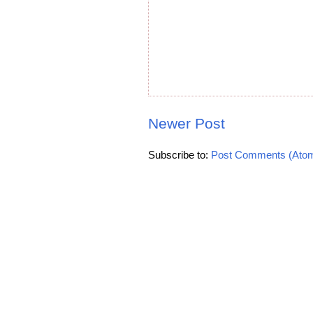
Newer Post
Subscribe to:
Post Comments (Ato