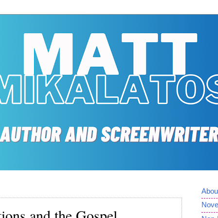
Abou
Nove
ations and the Gospel