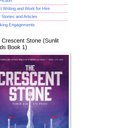
Fiction
 Writing and Work for Hire
 Stories and Articles
king Engagements
 Crescent Stone (Sunlit
ds Book 1)