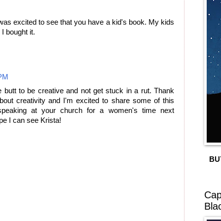
 was excited to see that you have a kid's book. My kids
I bought it.
 PM
e butt to be creative and not get stuck in a rut. Thank
bout creativity and I'm excited to share some of this
speaking at your church for a women's time next
e I can see Krista!
BU
Cap
Bla