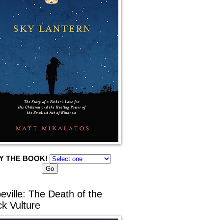
Y THE BOOK!
eville: The Death of the
ck Vulture