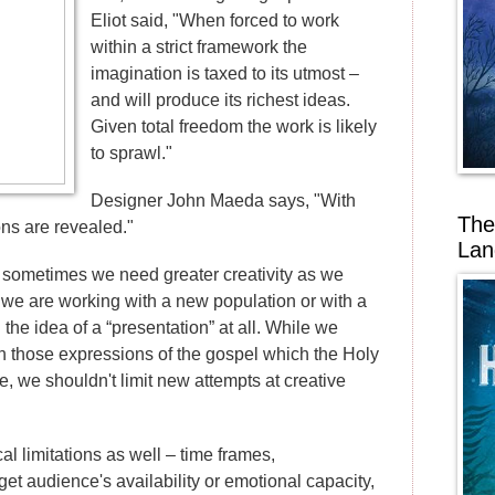
Eliot said, "When forced to work
within a strict framework the
imagination is taxed to its utmost –
and will produce its richest ideas.
Given total freedom the work is likely
to sprawl."
Designer John Maeda says, "With
The
ons are revealed."
Lan
, sometimes we need greater creativity as we
e we are working with a new population or with a
 the idea of a “presentation” at all. While we
n those expressions of the gospel which the Holy
se, we shouldn't limit new attempts at creative
cal limitations as well – time frames,
rget audience's availability or emotional capacity,