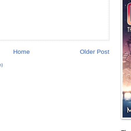
Home
Older Post
m)