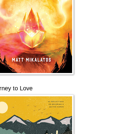
rney to Love