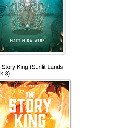
 Story King (Sunlit Lands
k 3)