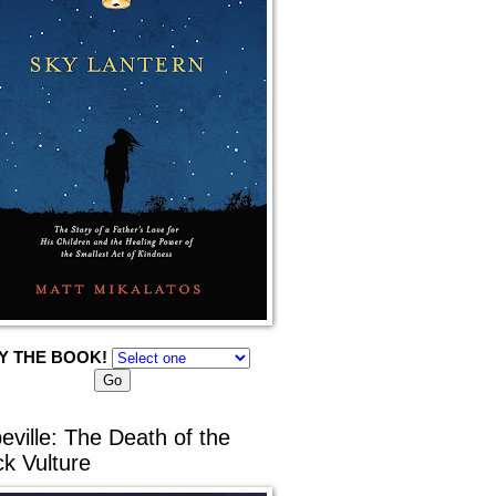
Y THE BOOK!
eville: The Death of the
ck Vulture