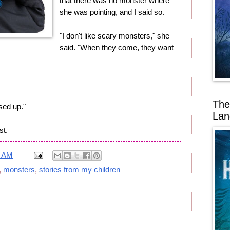
that there was no monster where
she was pointing, and I said so.
"I don't like scary monsters," she
said. "When they come, they want
The
ssed up."
Lan
st.
1 AM
,
monsters
,
stories from my children