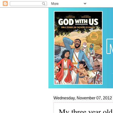
Wednesday, November 07, 2012
My three year old