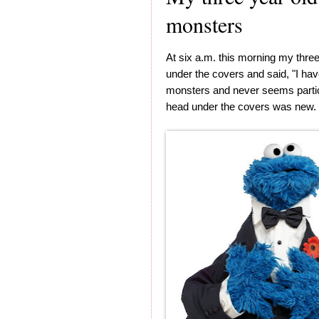
monsters
At six a.m. this morning my thre
under the covers and said, "I ha
monsters and never seems particu
head under the covers was new. St