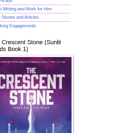
Fiction
 Writing and Work for Hire
 Stories and Articles
king Engagements
 Crescent Stone (Sunlit
ds Book 1)