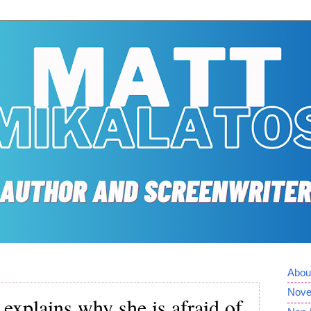
Abou
Nove
 explains why she is afraid of