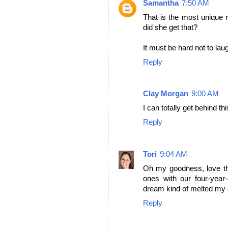
Samantha
7:50 AM
That is the most unique 
did she get that?
It must be hard not to lau
Reply
Clay Morgan
9:00 AM
I can totally get behind th
Reply
Tori
9:04 AM
Oh my goodness, love th
ones with our four-year-
dream kind of melted my ey
Reply