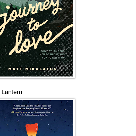
 Lantern