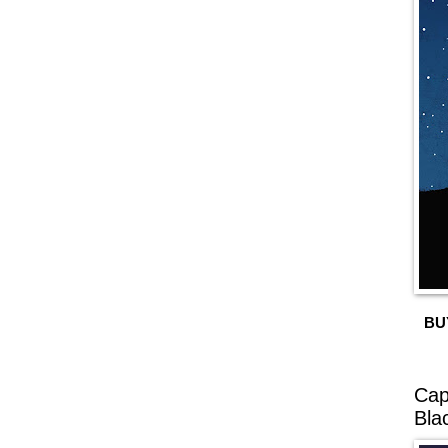
BU
Cap
Bla