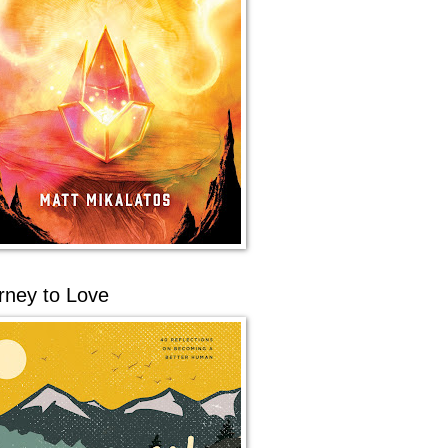
rney to Love