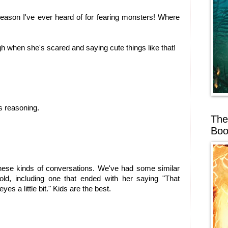
reason I've ever heard of for fearing monsters! Where
gh when she's scared and saying cute things like that!
is reasoning.
The
Boo
ese kinds of conversations. We've had some similar
old, including one that ended with her saying "That
es a little bit." Kids are the best.