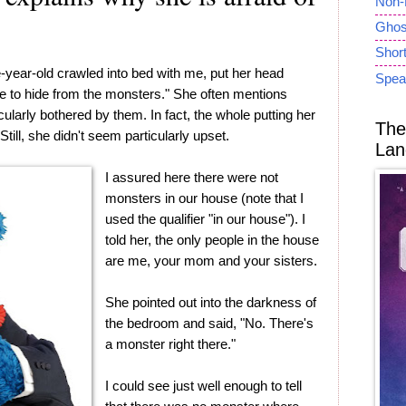
Non-
Ghost
Short
e-year-old crawled into bed with me, put her head
Spea
ve to hide from the monsters." She often mentions
larly bothered by them. In fact, the whole putting her
The
ill, she didn't seem particularly upset.
Lan
I assured here there were not
monsters in our house (note that I
used the qualifier "in our house"). I
told her, the only people in the house
are me, your mom and your sisters.
She pointed out into the darkness of
the bedroom and said, "No. There's
a monster right there."
I could see just well enough to tell