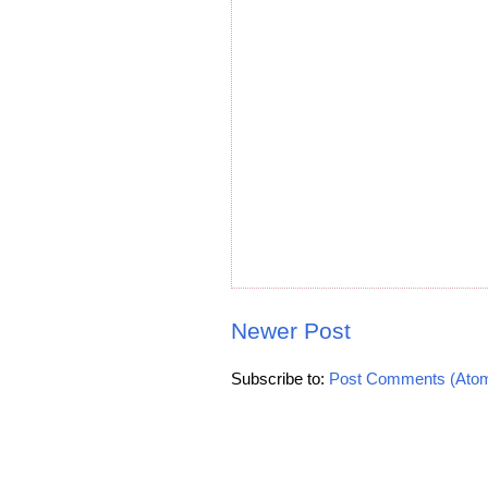
Newer Post
Subscribe to:
Post Comments (Ato