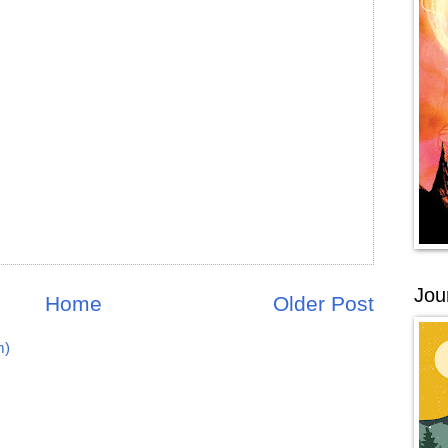
Jou
Home
Older Post
m)