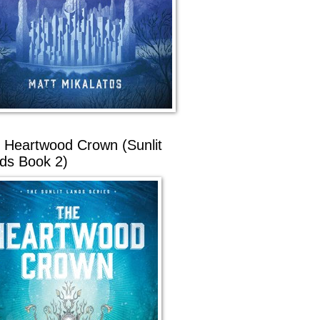
 Heartwood Crown (Sunlit
ds Book 2)