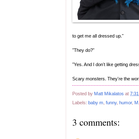
to get me all dressed up."
"They do?"
"Yes. And I don't like getting dre
Scary monsters. They're the wor
Posted by
Matt Mikalatos
at
7:3
Labels:
baby m
,
funny
,
humor
,
M
3 comments: