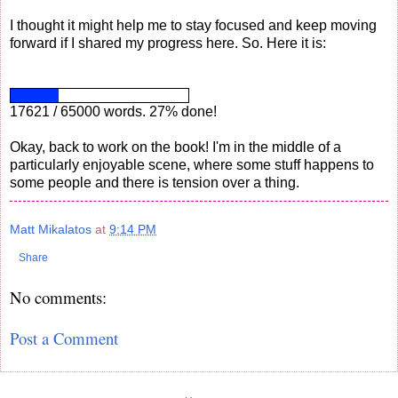
I thought it might help me to stay focused and keep moving
forward if I shared my progress here. So. Here it is:
17621 / 65000 words. 27% done!
Okay, back to work on the book! I'm in the middle of a
particularly enjoyable scene, where some stuff happens to
some people and there is tension over a thing.
Matt Mikalatos
at
9:14 PM
Share
No comments:
Post a Comment