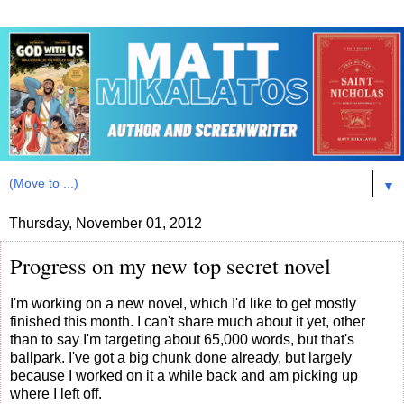
▼
Thursday, November 01, 2012
Progress on my new top secret novel
I'm working on a new novel, which I'd like to get mostly
finished this month. I can't share much about it yet, other
than to say I'm targeting about 65,000 words, but that's
ballpark. I've got a big chunk done already, but largely
because I worked on it a while back and am picking up
where I left off.