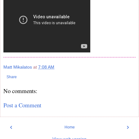
Matt Mikalatos
at
7:08 AM
Share
No comments:
Post a Comment
‹
›
Home
View web version