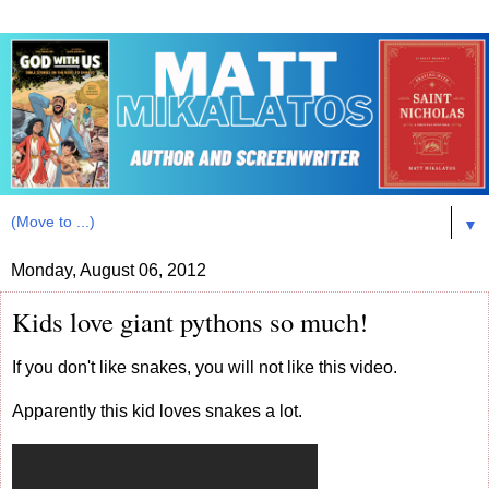
▼
Monday, August 06, 2012
Kids love giant pythons so much!
If you don't like snakes, you will not like this video.
Apparently this kid loves snakes a lot.