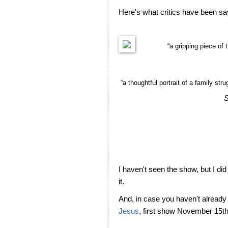
Here's what critics have been s
“a gripping piece of 
“a thoughtful portrait of a family str
S
I haven't seen the show, but I did 
it.
And, in case you haven't already
Jesus
, first show November 15th 