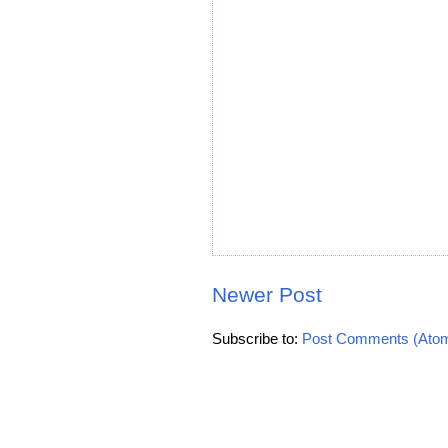
Newer Post
Subscribe to:
Post Comments (Ato