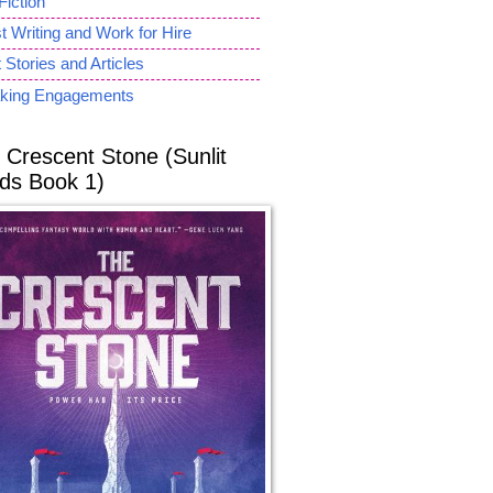
Fiction
 Writing and Work for Hire
 Stories and Articles
king Engagements
 Crescent Stone (Sunlit
ds Book 1)