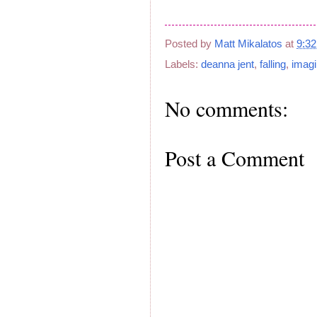
Posted by
Matt Mikalatos
at
9:3
Labels:
deanna jent
,
falling
,
imagi
No comments:
Post a Comment