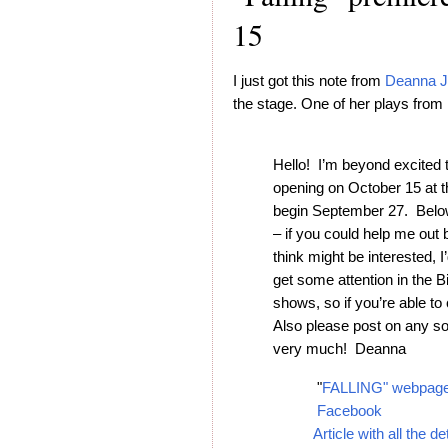
15
I just got this note from
Deanna J
the stage. One of her plays from 
Hello! I’m beyond excited 
opening on October 15 at 
begin September 27. Below
– if you could help me out 
think might be interested, 
get some attention in the Big
shows, so if you’re able t
Also please post on any s
very much! Deanna
"
FALLING" webpag
Facebook
Article with all the de