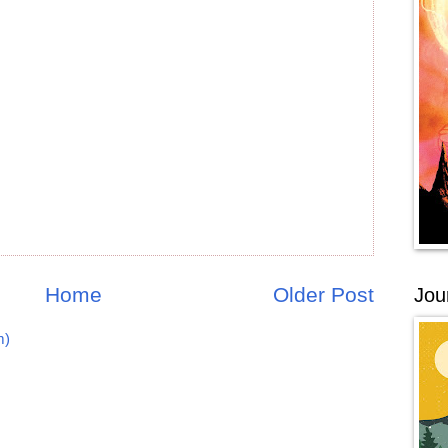
Home
Older Post
Jou
m)