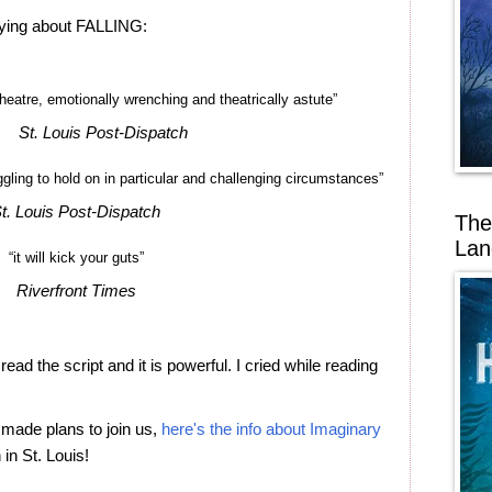
aying about FALLING:
theatre, emotionally wrenching and theatrically astute”
St. Louis Post-Dispatch
uggling to hold on in particular and challenging circumstances”
t. Louis Post-Dispatch
The
Lan
“it will kick your guts”
Riverfront Times
read the script and it is powerful. I cried while reading
 made plans to join us,
here's the info about Imaginary
in St. Louis!