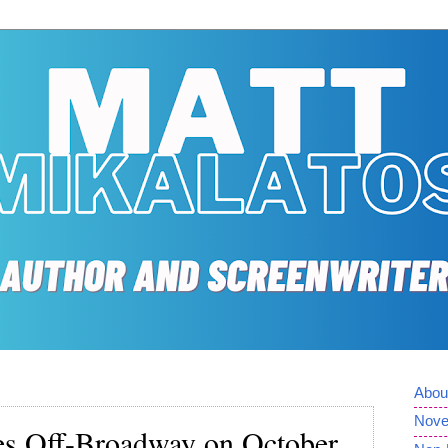
Abou
Nove
res Off-Broadway on October