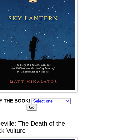
Y THE BOOK!
eville: The Death of the
ck Vulture