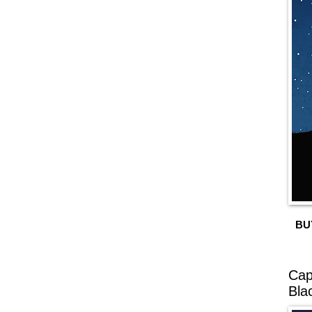
BU
Cap
Bla