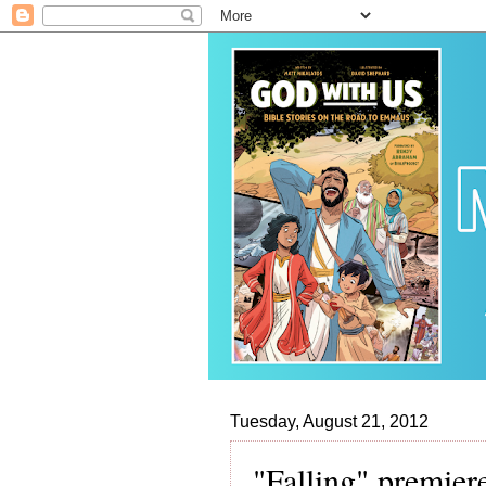
Tuesday, August 21, 2012
"Falling" premie