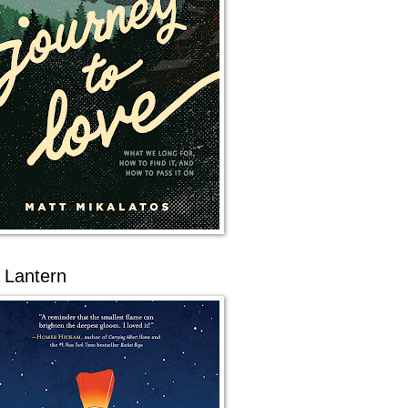
 Lantern