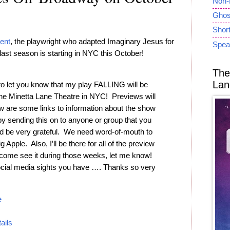
Non-
Ghost
Short
ent
, the playwright who adapted Imaginary Jesus for
Spea
last season is starting in NYC this October!
The
Lan
to let you know that my play FALLING will be
the Minetta Lane Theatre in NYC! Previews will
 are some links to information about the show
by sending this on to anyone or group that you
I’d be very grateful. We need word-of-mouth to
 Apple. Also, I’ll be there for all of the preview
o come see it during those weeks, let me know!
ocial media sights you have …. Thanks so very
e
tails