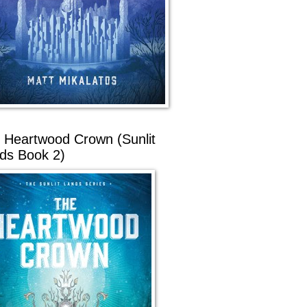
 Heartwood Crown (Sunlit
ds Book 2)