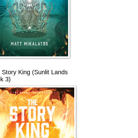
 Story King (Sunlit Lands
k 3)