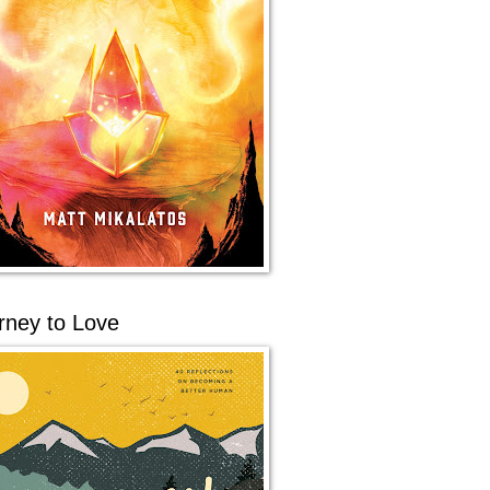
rney to Love