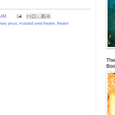
2 AM
nary jesus
,
mustard seed theatre
,
theatre
The
Boo