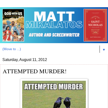
▼
Saturday, August 11, 2012
ATTEMPTED MURDER!