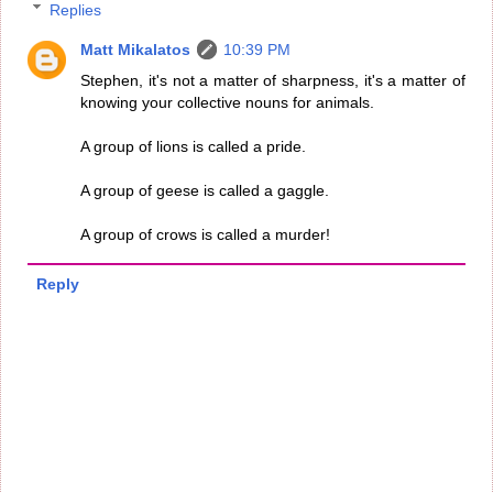
Replies
Matt Mikalatos
10:39 PM
Stephen, it's not a matter of sharpness, it's a matter of
knowing your collective nouns for animals.
A group of lions is called a pride.
A group of geese is called a gaggle.
A group of crows is called a murder!
Reply