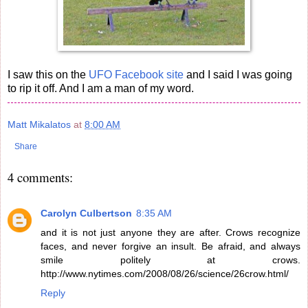
I saw this on the
UFO Facebook site
and I said I was going
to rip it off. And I am a man of my word.
Matt Mikalatos
at
8:00 AM
Share
4 comments:
Carolyn Culbertson
8:35 AM
and it is not just anyone they are after. Crows recognize
faces, and never forgive an insult. Be afraid, and always
smile politely at crows.
http://www.nytimes.com/2008/08/26/science/26crow.html/
Reply