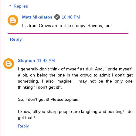
Replies
Matt Mikalatos
10:40 PM
It's true. Crows are a little creepy. Ravens, too!
Reply
Stephen
11:42 AM
I generally don't think of myself as dull. And, I pride myself,
a bit, on being the one in the crowd to admit I don't get
something. I also imagine I may not be the only one
thinking "I don't get it!".
So, I don't get it! Please explain.
I know, all you sharp people are laughing and pointing! I do
get that!!
Reply