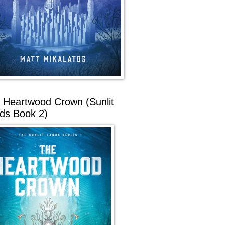
 Heartwood Crown (Sunlit
ds Book 2)