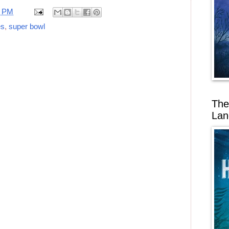
7 PM
es
,
super bowl
The
Lan