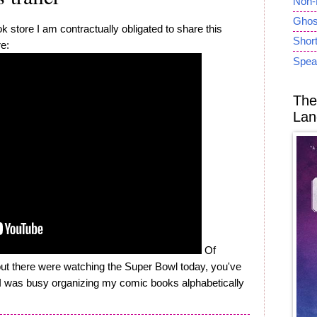
Non-
Ghost
 store I am contractually obligated to share this
Short
re:
Spea
The
Lan
Of
out there were watching the Super Bowl today, you've
e I was busy organizing my comic books alphabetically