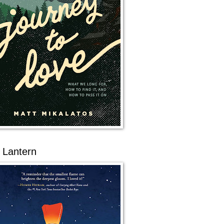
 Lantern