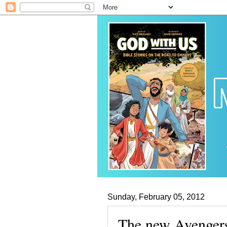
Sunday, February 05, 2012
The new Avengers 