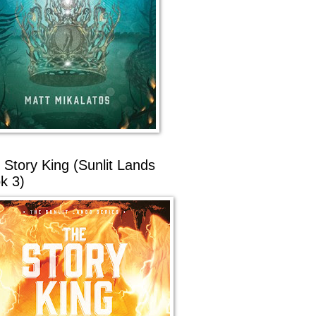
 Story King (Sunlit Lands
k 3)