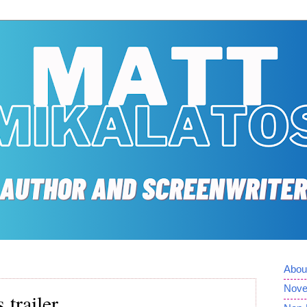
Abou
Nove
trailer