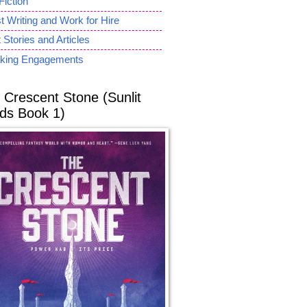
Fiction
 Writing and Work for Hire
 Stories and Articles
king Engagements
 Crescent Stone (Sunlit
ds Book 1)