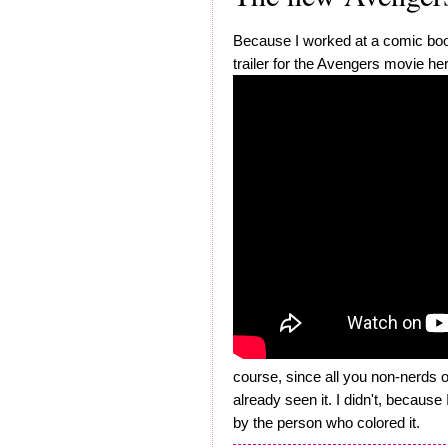
Because I worked at a comic book
trailer for the Avengers movie he
course, since all you non-nerds 
already seen it. I didn't, becaus
by the person who colored it.