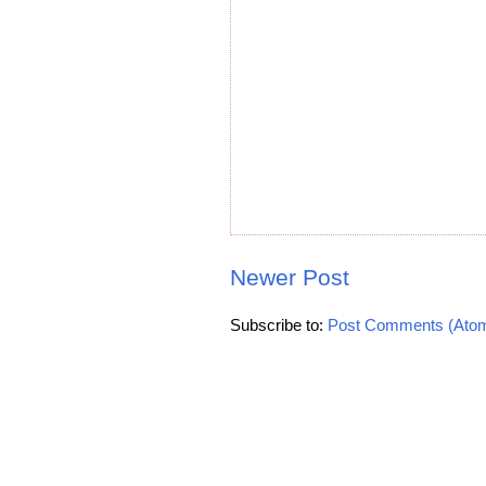
Newer Post
Subscribe to:
Post Comments (Ato