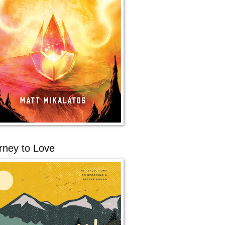
rney to Love