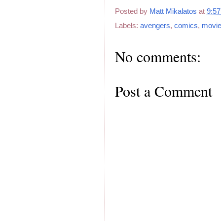
Posted by
Matt Mikalatos
at
9:5
Labels:
avengers
,
comics
,
movi
No comments:
Post a Comment