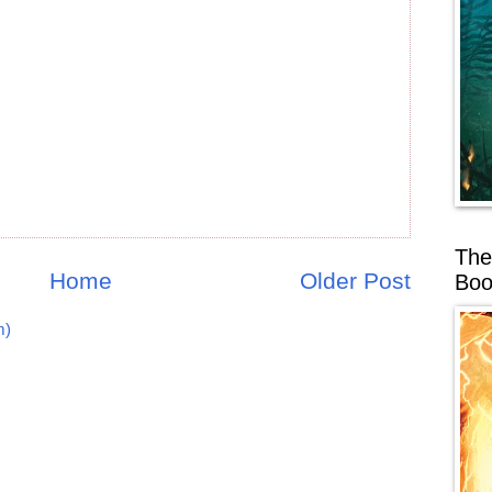
The
Home
Older Post
Boo
m)