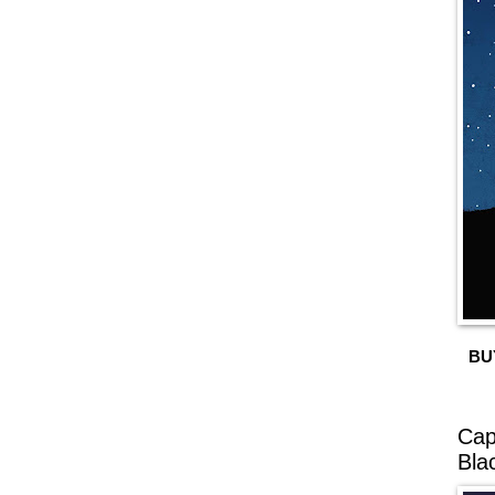
BU
Cap
Bla