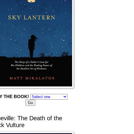
Y THE BOOK!
eville: The Death of the
ck Vulture