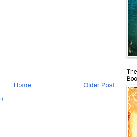
The
Boo
Home
Older Post
m)