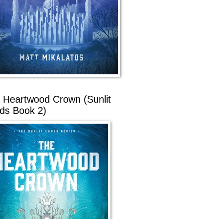
 Heartwood Crown (Sunlit
ds Book 2)