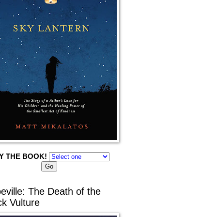
Y THE BOOK!
eville: The Death of the
ck Vulture