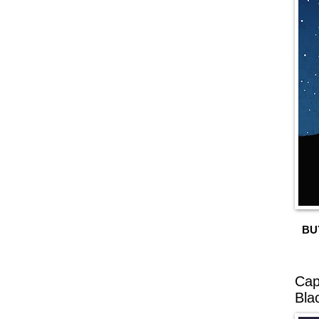
BU
Cap
Bla