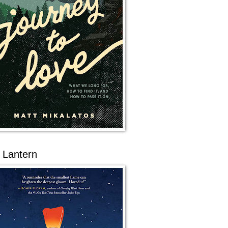
 Lantern