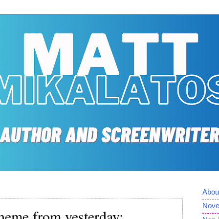
Abou
Nove
 theme from yesterday: