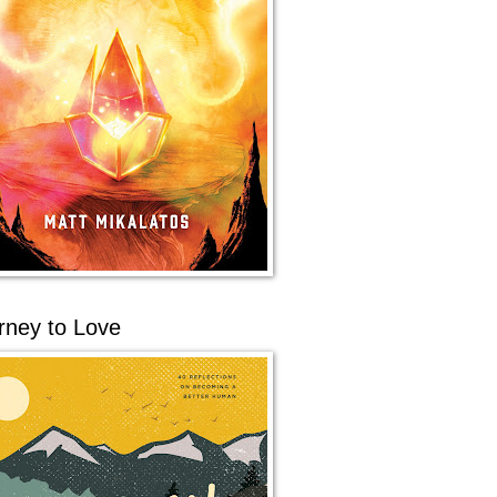
rney to Love