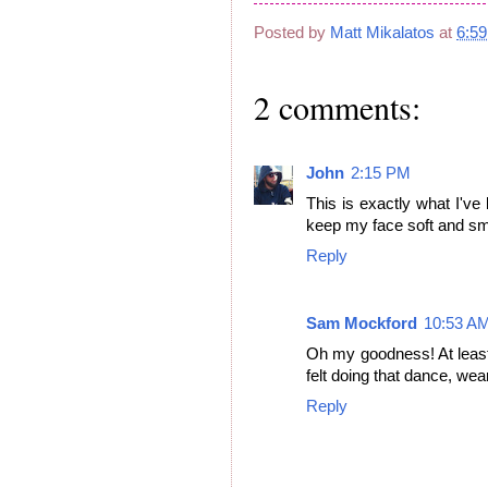
Posted by
Matt Mikalatos
at
6:5
2 comments:
John
2:15 PM
This is exactly what I've 
keep my face soft and sm
Reply
Sam Mockford
10:53 A
Oh my goodness! At least
felt doing that dance, wear
Reply