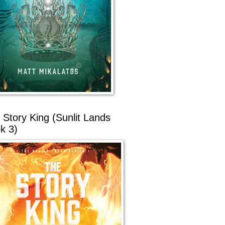
 Story King (Sunlit Lands
k 3)