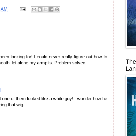
9 AM
been looking for! I could never really figure out how to
The
ooth, let alone my armpits. Problem solved.
Lan
M
 one of them looked like a white guy! I wonder how he
ing that wig...