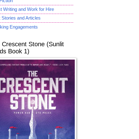
Fiction
 Writing and Work for Hire
 Stories and Articles
king Engagements
 Crescent Stone (Sunlit
ds Book 1)