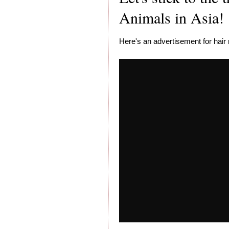
Animals in Asia!
Here's an advertisement for hai