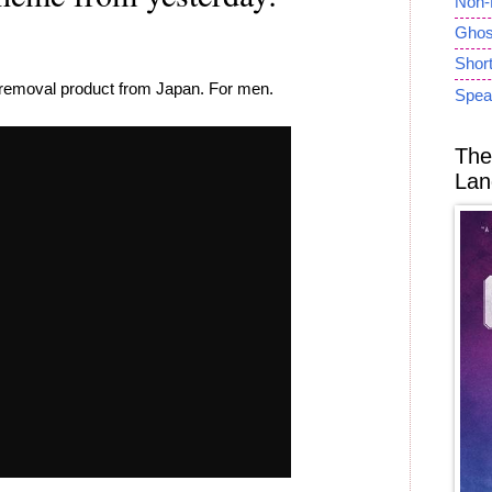
Non-
Ghost
Short
r removal product from Japan. For men.
Spea
The
Lan