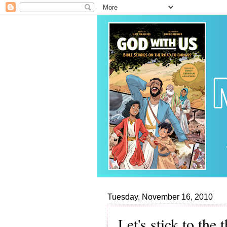
Tuesday, November 16, 2010
Let's stick to the