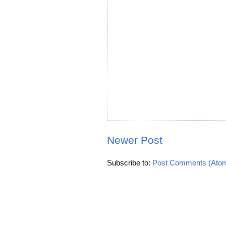
Newer Post
Subscribe to:
Post Comments (Ato