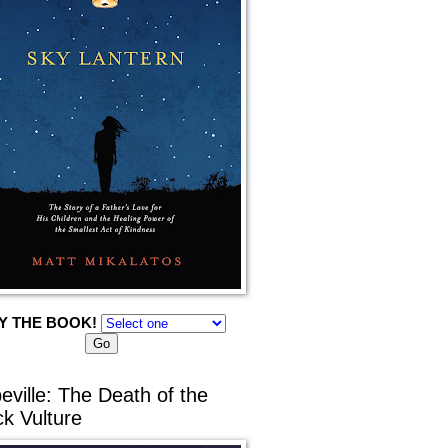
Y THE BOOK!
eville: The Death of the
ck Vulture