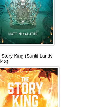
 Story King (Sunlit Lands
k 3)