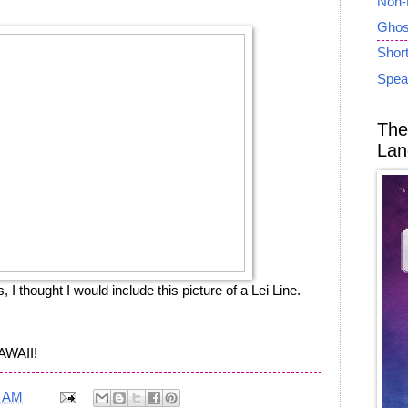
Non-
Ghost
Short
Spea
The
Lan
, I thought I would include this picture of a Lei Line.
AWAII!
9 AM