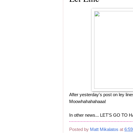
After yesterday's post on ley lines
Moowhahahahaaa!
In other news... LET'S GO TO H
Posted by
Matt Mikalatos
at
6:5