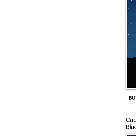
BU
Cap
Bla