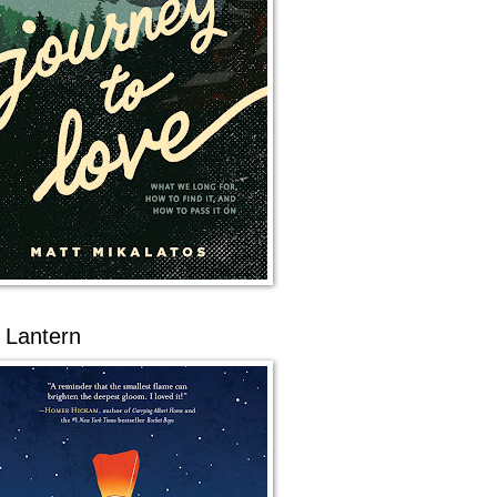
 Lantern