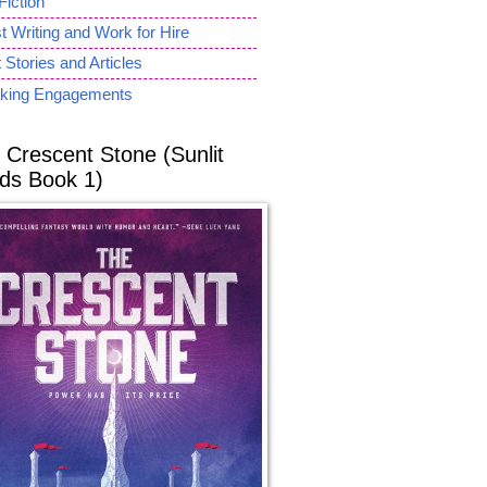
Fiction
 Writing and Work for Hire
 Stories and Articles
king Engagements
 Crescent Stone (Sunlit
ds Book 1)