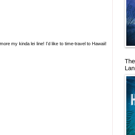
more my kinda lei line! I'd like to time-travel to Hawaii!
The
Lan