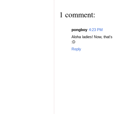
1 comment:
pongboy
4:23 PM
Aloha ladies! Now, that's 
:D
Reply