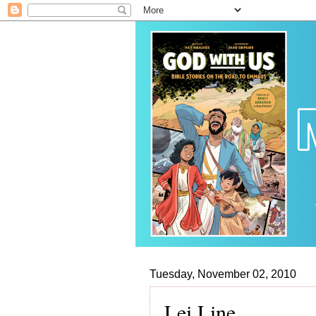
Tuesday, November 02, 2010
Lei Line