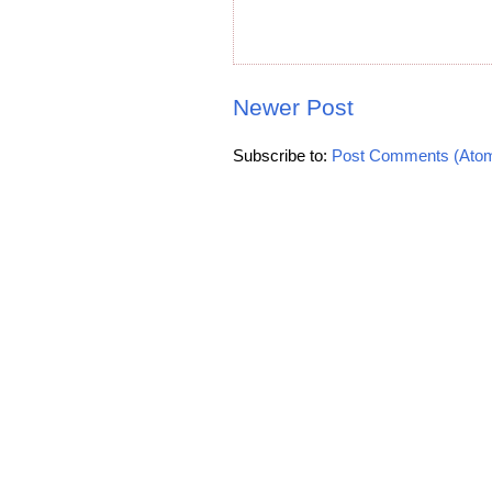
Newer Post
Subscribe to:
Post Comments (Ato