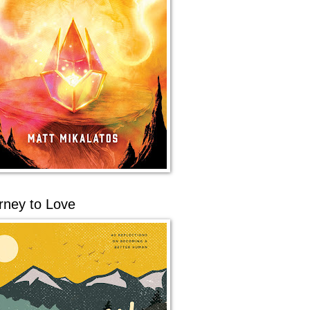
rney to Love