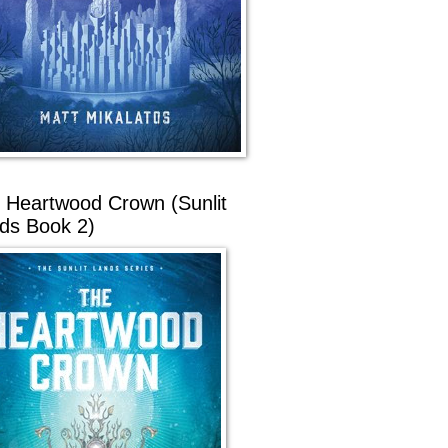
 Heartwood Crown (Sunlit
ds Book 2)