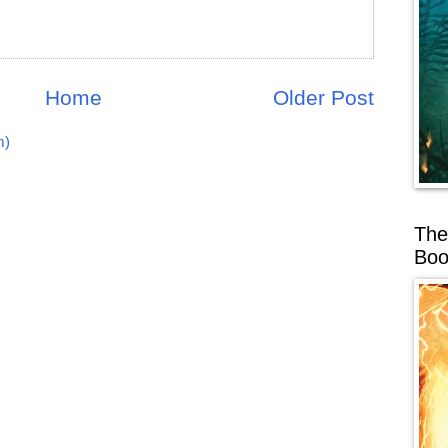
Home
Older Post
m)
The
Boo