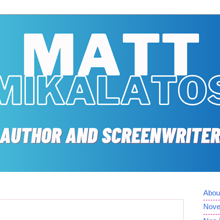
Abou
Nove