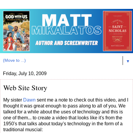
▼
Friday, July 10, 2009
Web Site Story
My sister
Dawn
sent me a note to check out this video, and I
thought it was great enough to pass along to all of you. We
talked for a while about the uses of technology and this is
one of them... to create a video that looks like it's from the
1950's that talks about today's technology in the form of a
traditional muscial: