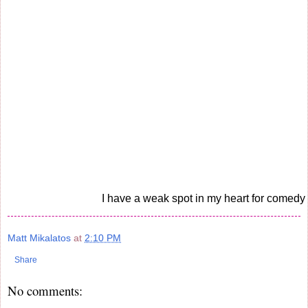
I have a weak spot in my heart for comedy
Matt Mikalatos
at
2:10 PM
Share
No comments: