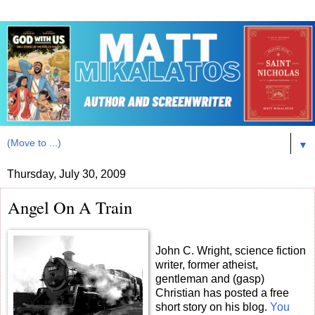
▼
Thursday, July 30, 2009
Angel On A Train
John C. Wright, science fiction
writer, former atheist,
gentleman and (gasp)
Christian has posted a free
short story on his blog.
You