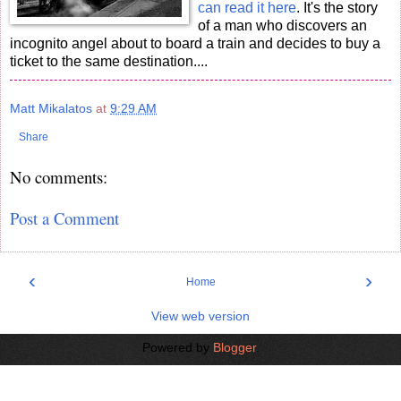
can read it here
. It's the story
of a man who discovers an
incognito angel about to board a train and decides to buy a
ticket to the same destination....
Matt Mikalatos
at
9:29 AM
Share
No comments:
Post a Comment
‹
›
Home
View web version
Powered by
Blogger
.