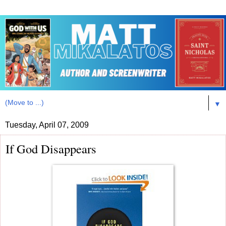
▼
Tuesday, April 07, 2009
If God Disappears