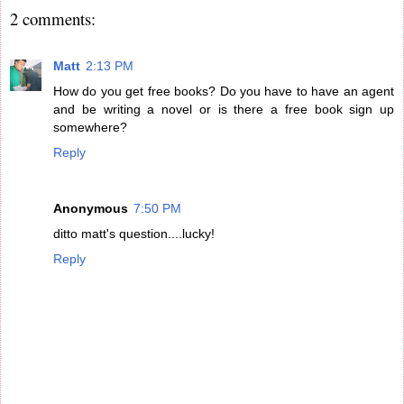
2 comments:
Matt
2:13 PM
How do you get free books? Do you have to have an agent
and be writing a novel or is there a free book sign up
somewhere?
Reply
Anonymous
7:50 PM
ditto matt's question....lucky!
Reply