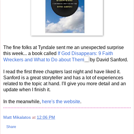
The fine folks at Tyndale sent me an unexpected surprise
this week... a book called
If God Disappears: 9 Faith
Wreckers and What to Do about Them
by David Sanford.
I read the first three chapters last night and have liked it.
Sanford is a great storyteller and has a lot of experiences
related to the topic at hand. I'll give you more detail and an
update when I finish it.
In the meanwhile,
here's the website
.
Matt Mikalatos
at
12:06 PM
Share