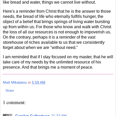
like bread and water, things we cannot live without.
Here's a reminder from Christ that he is the answer to those
needs, the bread of life who eternally fulfills hunger, the
object of a belief that brings springs of living water bursting
up from within us. For those who know and walk with Christ
the loss of all our resources is not enough to impoverish us.
On the contrary, perhaps it is a reminder of the vast
storehouse of riches available to us that we consistently
forget about when we are "without need."
I am reminded that if I stay focused on my master, that he will
take care of my needs by the unlimited resource of his
presence. And that brings me a moment of peace.
Matt Mikalatos
at
5:59 AM
Share
1 comment:
Carolyn Culbertson
11:22 AM