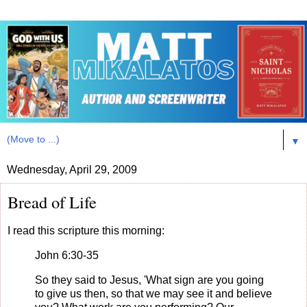
▼
Wednesday, April 29, 2009
Bread of Life
I read this scripture this morning:
John 6:30-35
So they said to Jesus, 'What sign are you going
to give us then, so that we may see it and believe