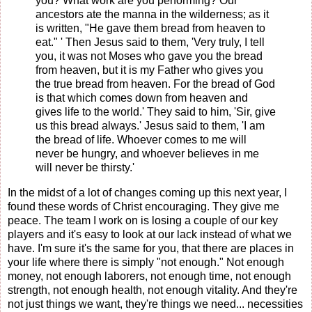
you? What work are you performing? Our
ancestors ate the manna in the wilderness; as it
is written, "He gave them bread from heaven to
eat." ' Then Jesus said to them, 'Very truly, I tell
you, it was not Moses who gave you the bread
from heaven, but it is my Father who gives you
the true bread from heaven. For the bread of God
is that which comes down from heaven and
gives life to the world.' They said to him, 'Sir, give
us this bread always.' Jesus said to them, 'I am
the bread of life. Whoever comes to me will
never be hungry, and whoever believes in me
will never be thirsty.'
In the midst of a lot of changes coming up this next year, I
found these words of Christ encouraging. They give me
peace. The team I work on is losing a couple of our key
players and it's easy to look at our lack instead of what we
have. I'm sure it's the same for you, that there are places in
your life where there is simply "not enough." Not enough
money, not enough laborers, not enough time, not enough
strength, not enough health, not enough vitality. And they're
not just things we want, they're things we need... necessities