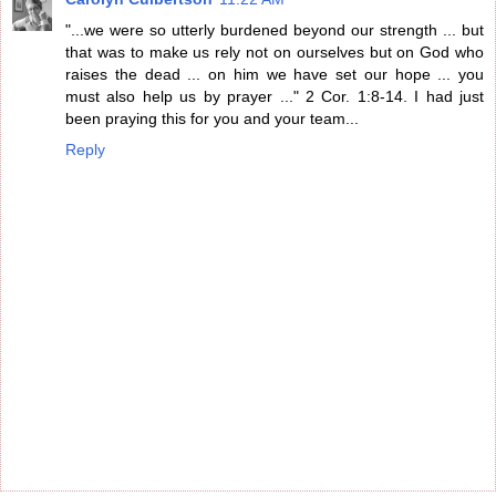
"...we were so utterly burdened beyond our strength ... but
that was to make us rely not on ourselves but on God who
raises the dead ... on him we have set our hope ... you
must also help us by prayer ..." 2 Cor. 1:8-14. I had just
been praying this for you and your team...
Reply