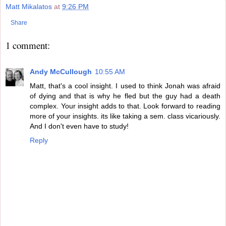
Matt Mikalatos
at
9:26 PM
Share
1 comment:
Andy McCullough
10:55 AM
Matt, that's a cool insight. I used to think Jonah was afraid
of dying and that is why he fled but the guy had a death
complex. Your insight adds to that. Look forward to reading
more of your insights. its like taking a sem. class vicariously.
And I don't even have to study!
Reply