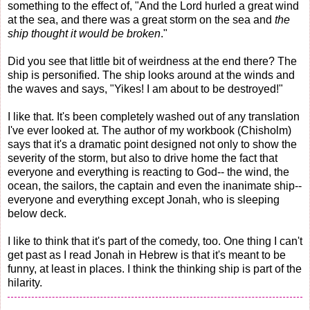
something to the effect of, "And the Lord hurled a great wind
at the sea, and there was a great storm on the sea and
the
ship thought it would be broken
."
Did you see that little bit of weirdness at the end there? The
ship is personified. The ship looks around at the winds and
the waves and says, "Yikes! I am about to be destroyed!"
I like that. It's been completely washed out of any translation
I've ever looked at. The author of my workbook (Chisholm)
says that it's a dramatic point designed not only to show the
severity of the storm, but also to drive home the fact that
everyone and everything is reacting to God-- the wind, the
ocean, the sailors, the captain and even the inanimate ship--
everyone and everything except Jonah, who is sleeping
below deck.
I like to think that it's part of the comedy, too. One thing I can't
get past as I read Jonah in Hebrew is that it's meant to be
funny, at least in places. I think the thinking ship is part of the
hilarity.