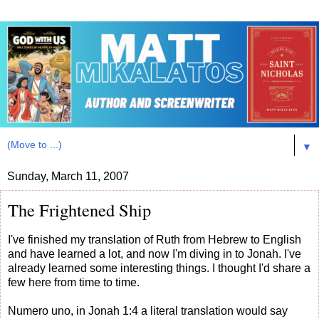
▼
Sunday, March 11, 2007
The Frightened Ship
I've finished my translation of Ruth from Hebrew to English
and have learned a lot, and now I'm diving in to Jonah. I've
already learned some interesting things. I thought I'd share a
few here from time to time.
Numero uno, in Jonah 1:4 a literal translation would say