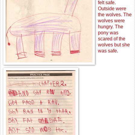
felt safe.
Outside were
the wolves. The
wolves were
hungry. The
pony was
scared of the
wolves but she
was safe.