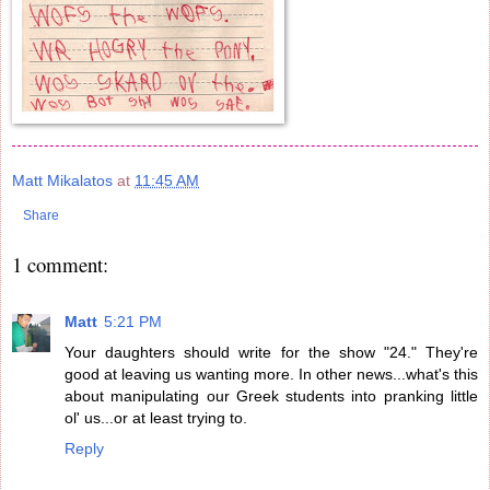
Matt Mikalatos
at
11:45 AM
Share
1 comment:
Matt
5:21 PM
Your daughters should write for the show "24." They're
good at leaving us wanting more. In other news...what's this
about manipulating our Greek students into pranking little
ol' us...or at least trying to.
Reply