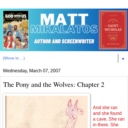
▼
Wednesday, March 07, 2007
The Pony and the Wolves: Chapter 2
And she ran
and she found
a cave. She ran
in there. She