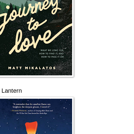
 Lantern