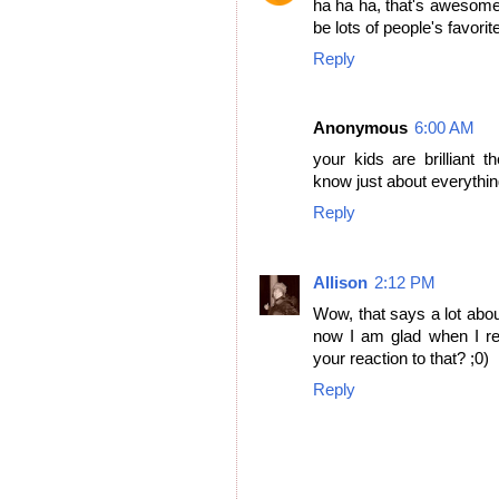
ha ha ha, that's awesome. 
be lots of people's favorite
Reply
Anonymous
6:00 AM
your kids are brilliant 
know just about everythin
Reply
Allison
2:12 PM
Wow, that says a lot abou
now I am glad when I re
your reaction to that? ;0)
Reply