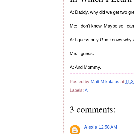
A: Daddy, why did we get two gre
Me: I don't know. Maybe so I can
A: I guess only God knows why w
Me: I guess.
A: And Mommy.
Posted by
Matt Mikalatos
at
11:
Labels:
A
3 comments:
Alexis
12:58 AM