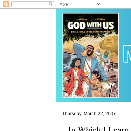
Thursday, March 22, 2007
In Which I Learn