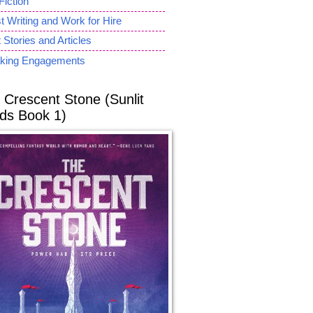
Fiction
 Writing and Work for Hire
 Stories and Articles
king Engagements
 Crescent Stone (Sunlit
ds Book 1)