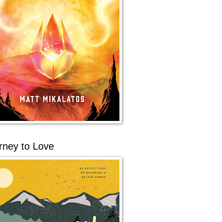
rney to Love