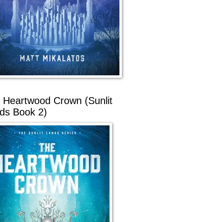
 Heartwood Crown (Sunlit
ds Book 2)