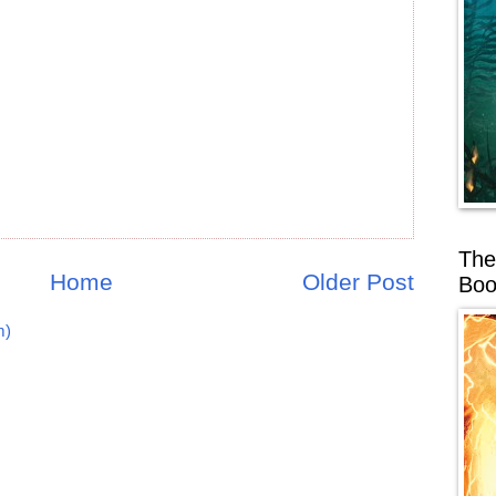
The
Home
Older Post
Boo
m)