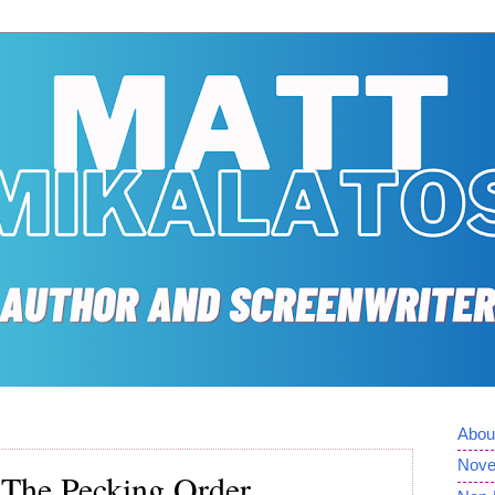
Abou
Nove
 The Pecking Order