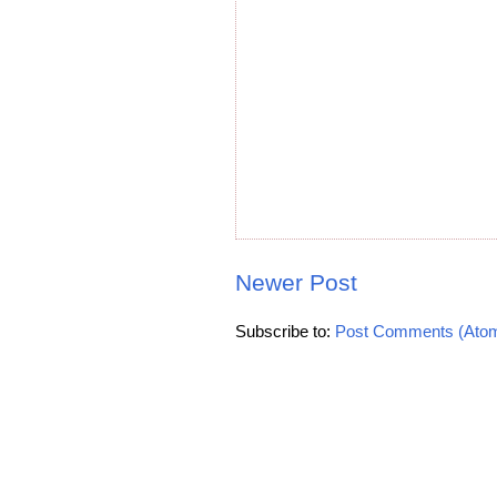
Newer Post
Subscribe to:
Post Comments (Ato