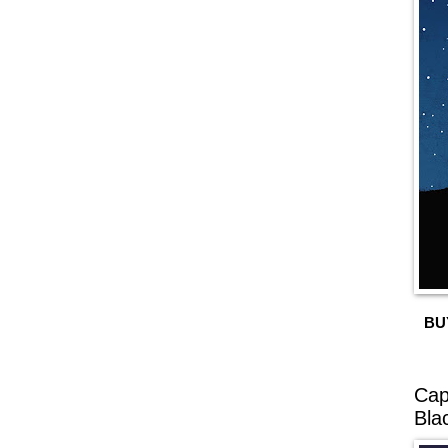
BU
Cap
Bla