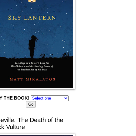
Y THE BOOK!
eville: The Death of the
ck Vulture