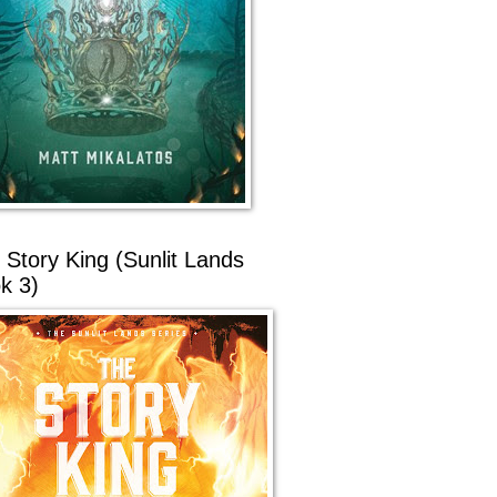
 Story King (Sunlit Lands
k 3)