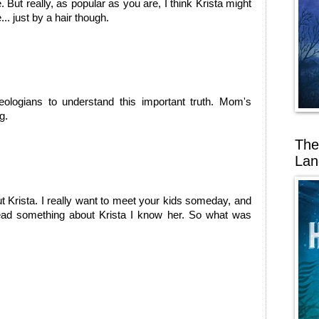
But really, as popular as you are, I think Krista might
... just by a hair though.
theologians to understand this important truth. Mom's
g.
The
Lan
t Krista. I really want to meet your kids someday, and
ad something about Krista I know her. So what was