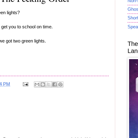
Non-
Ghost
en lights?
Short
 get you to school on time.
Spea
e got two green lights.
The
Lan
34 PM