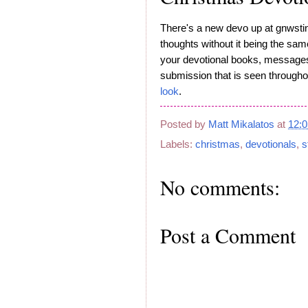
There's a new devo up at gnwsti
thoughts without it being the sa
your devotional books, messages 
submission that is seen througho
look
.
Posted by
Matt Mikalatos
at
12:
Labels:
christmas
,
devotionals
,
s
No comments:
Post a Comment