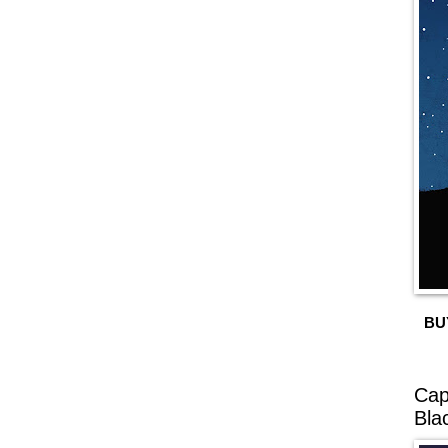
BU
Cap
Bla