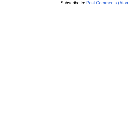
Subscribe to:
Post Comments (Ato