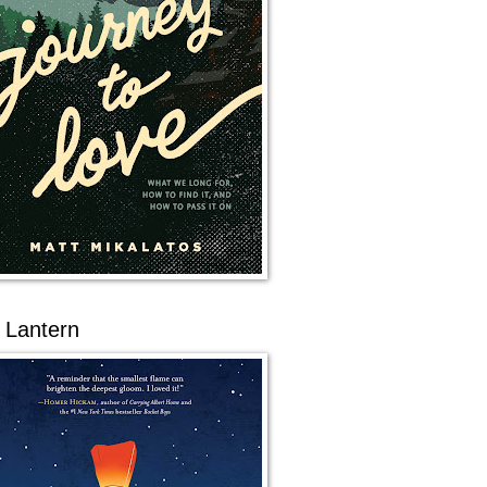
 Lantern