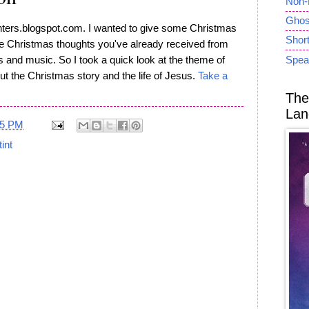
Non-
Ghost
nters.blogspot.com. I wanted to give some Christmas
Short
me Christmas thoughts you've already received from
and music. So I took a quick look at the theme of
Spea
ut the Christmas story and the life of Jesus.
Take a
The
Lan
05 PM
tint