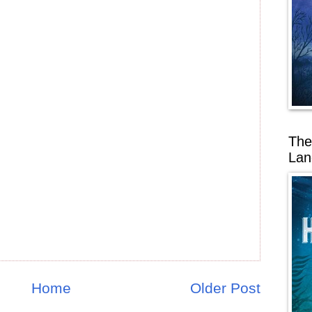
The
Lan
Home
Older Post