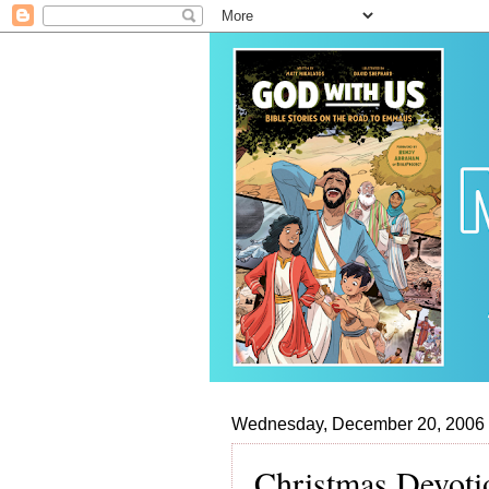
Wednesday, December 20, 2006
Christmas Devoti