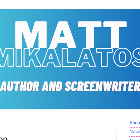
Abou
Nove
on