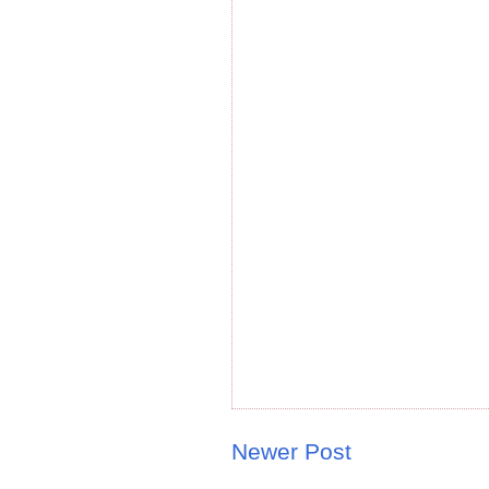
Newer Post