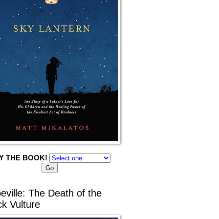
Y THE BOOK!
eville: The Death of the
ck Vulture