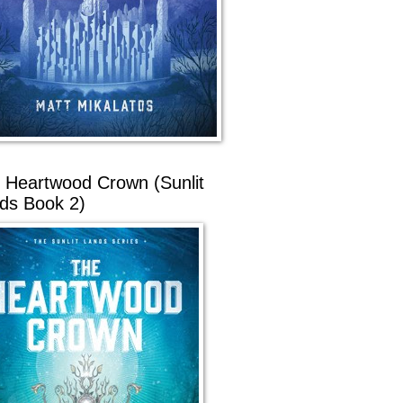
 Heartwood Crown (Sunlit
ds Book 2)