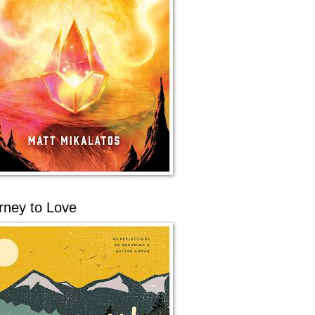
rney to Love