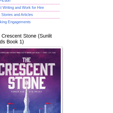
Fiction
 Writing and Work for Hire
 Stories and Articles
king Engagements
 Crescent Stone (Sunlit
ds Book 1)