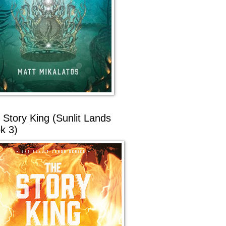
 Story King (Sunlit Lands
k 3)