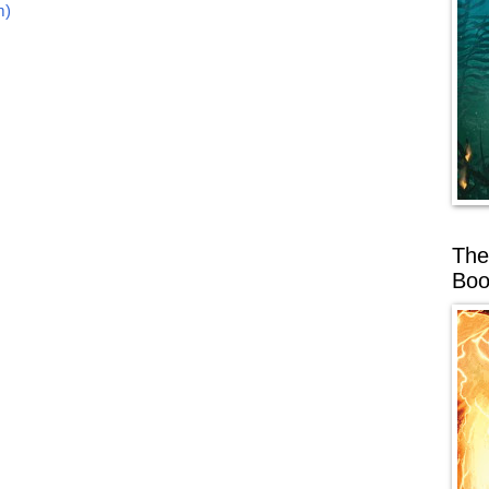
m)
The
Boo