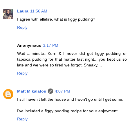
Laura
11:56 AM
I agree with ellefire, what is figgy pudding?
Reply
Anonymous
3:17 PM
Wait a minute...Kerri & I never did get figgy pudding or
tapioca pudding for that matter last night....you kept us so
late and we were so tired we forgot. Sneaky....
Reply
Matt Mikalatos
4:07 PM
I still haven't left the house and I won't go until I get some.
I've included a figgy pudding recipe for your enjoyment.
Reply