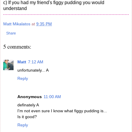
c) If you had my friend's figgy pudding you would
understand
Matt Mikalatos
at
9:35 PM
Share
5 comments:
Matt
7:12 AM
unfortunately... A
Reply
Anonymous
11:00 AM
definately A
I'm not even sure I know what figgy pudding is...
Is it good?
Reply