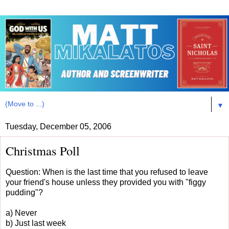
▼
Tuesday, December 05, 2006
Christmas Poll
Question: When is the last time that you refused to leave
your friend's house unless they provided you with "figgy
pudding"?
a) Never
b) Just last week