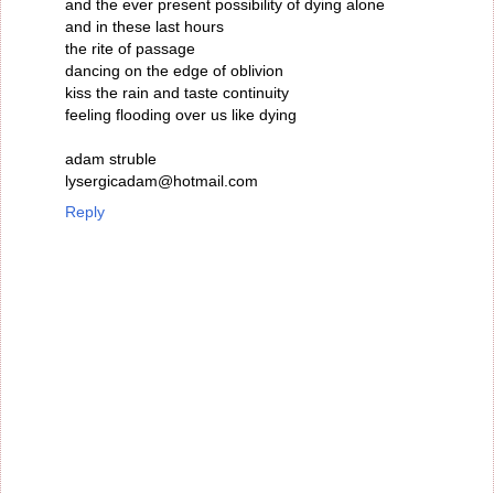
and the ever present possibility of dying alone
and in these last hours
the rite of passage
dancing on the edge of oblivion
kiss the rain and taste continuity
feeling flooding over us like dying
adam struble
lysergicadam@hotmail.com
Reply