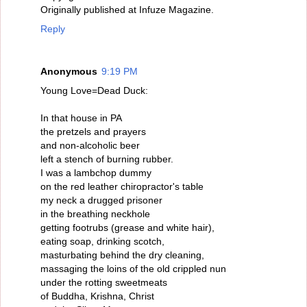
Originally published at Infuze Magazine.
Reply
Anonymous
9:19 PM
Young Love=Dead Duck:
In that house in PA
the pretzels and prayers
and non-alcoholic beer
left a stench of burning rubber.
I was a lambchop dummy
on the red leather chiropractor's table
my neck a drugged prisoner
in the breathing neckhole
getting footrubs (grease and white hair),
eating soap, drinking scotch,
masturbating behind the dry cleaning,
massaging the loins of the old crippled nun
under the rotting sweetmeats
of Buddha, Krishna, Christ