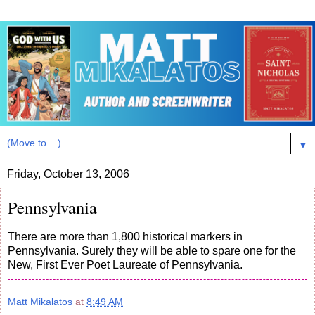
▼
Friday, October 13, 2006
Pennsylvania
There are more than 1,800 historical markers in
Pennsylvania. Surely they will be able to spare one for the
New, First Ever Poet Laureate of Pennsylvania.
Matt Mikalatos
at
8:49 AM