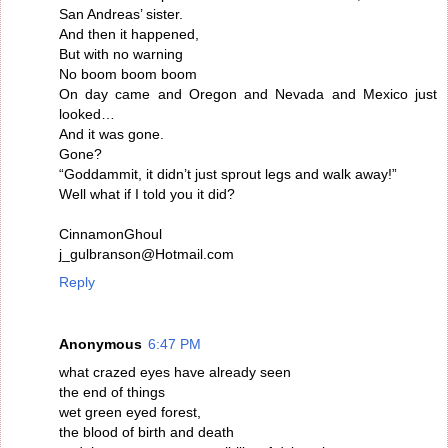
San Andreas’ sister.
And then it happened,
But with no warning
No boom boom boom
On day came and Oregon and Nevada and Mexico just
looked…
And it was gone.
Gone?
“Goddammit, it didn’t just sprout legs and walk away!”
Well what if I told you it did?
CinnamonGhoul
j_gulbranson@Hotmail.com
Reply
Anonymous
6:47 PM
what crazed eyes have already seen
the end of things
wet green eyed forest,
the blood of birth and death