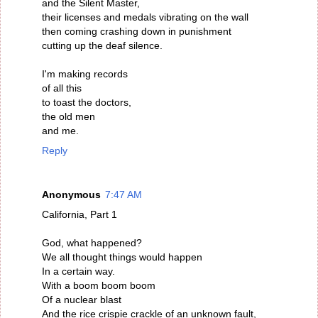
and the Silent Master,
their licenses and medals vibrating on the wall
then coming crashing down in punishment
cutting up the deaf silence.
I'm making records
of all this
to toast the doctors,
the old men
and me.
Reply
Anonymous
7:47 AM
California, Part 1
God, what happened?
We all thought things would happen
In a certain way.
With a boom boom boom
Of a nuclear blast
And the rice crispie crackle of an unknown fault,