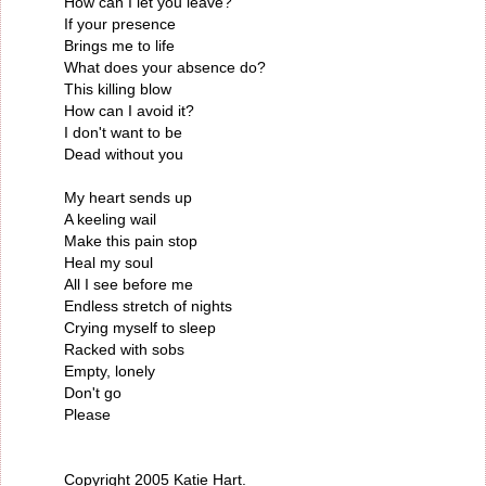
How can I let you leave?
If your presence
Brings me to life
What does your absence do?
This killing blow
How can I avoid it?
I don't want to be
Dead without you
My heart sends up
A keeling wail
Make this pain stop
Heal my soul
All I see before me
Endless stretch of nights
Crying myself to sleep
Racked with sobs
Empty, lonely
Don't go
Please
Copyright 2005 Katie Hart.