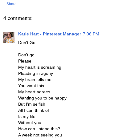
Share
4 comments:
Katie Hart - Pinterest Manager
7:06 PM
Don't Go
Don't go
Please
My heart is screaming
Pleading in agony
My brain tells me
You want this
My heart agrees
Wanting you to be happy
But I'm selfish
All I can think of
Is my life
Without you
How can I stand this?
A week not seeing you