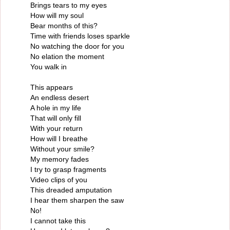
Brings tears to my eyes
How will my soul
Bear months of this?
Time with friends loses sparkle
No watching the door for you
No elation the moment
You walk in
This appears
An endless desert
A hole in my life
That will only fill
With your return
How will I breathe
Without your smile?
My memory fades
I try to grasp fragments
Video clips of you
This dreaded amputation
I hear them sharpen the saw
No!
I cannot take this