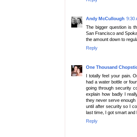
Andy McCullough
9:30
The bigger question is th
San Francisco and Spokane
the amount down to regula
Reply
One Thousand Chopsti
I totally feel your pain. 
had a water bottle or fou
going through security con
explain how badly I reall
they never serve enough o
until after security so I c
last time, I got smart and
Reply