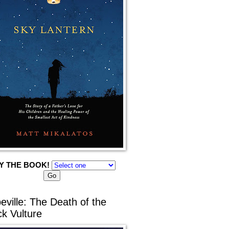
Y THE BOOK!
eville: The Death of the
ck Vulture