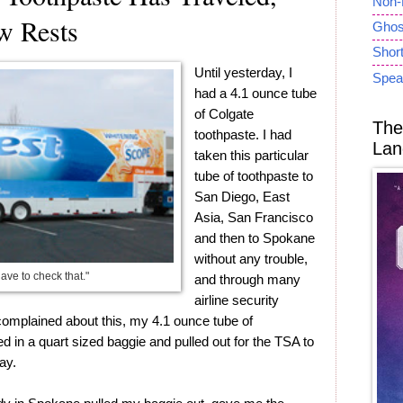
Non-
w Rests
Ghost
Short
Until yesterday, I
Spea
had a 4.1 ounce tube
of Colgate
The
toothpaste. I had
Lan
taken this particular
tube of toothpaste to
San Diego, East
Asia, San Francisco
and then to Spokane
without any trouble,
have to check that."
and through many
airline security
omplained about this, my 4.1 ounce tube of
ed in a quart sized baggie and pulled out for the TSA to
ay.