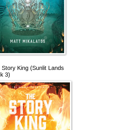
 Story King (Sunlit Lands
k 3)