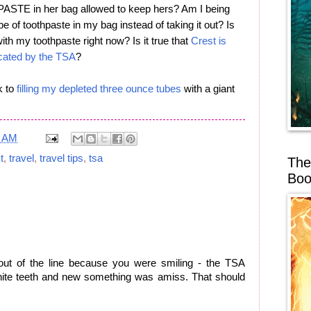
E in her bag allowed to keep hers? Am I being
be of toothpaste in my bag instead of taking it out? Is
ith my toothpaste right now? Is it true that
Crest is
iscated by the TSA
?
k to
filling my depleted three ounce tubes
with a giant
0 AM
t
,
travel
,
travel tips
,
tsa
The
Boo
 out of the line because you were smiling - the TSA
hite teeth and new something was amiss. That should