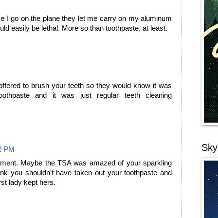
e I go on the plane they let me carry on my aluminum
uld easily be lethal. More so than toothpaste, at least.
fered to brush your teeth so they would know it was
oothpaste and it was just regular teeth cleaning
Sky
2 PM
comment. Maybe the TSA was amazed of your sparkling
hink you shouldn't have taken out your toothpaste and
rst lady kept hers.