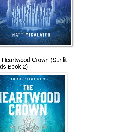
 Heartwood Crown (Sunlit
ds Book 2)