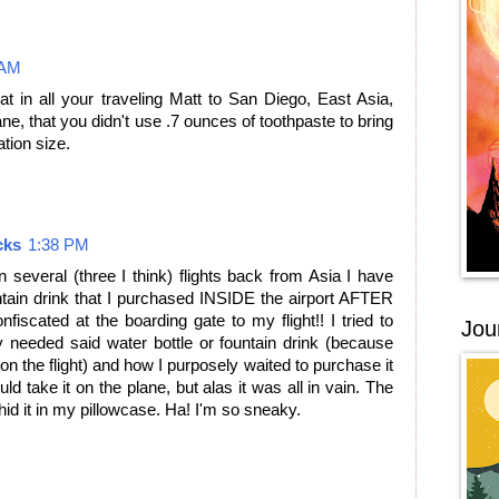
 AM
at in all your traveling Matt to San Diego, East Asia,
, that you didn't use .7 ounces of toothpaste to bring
tion size.
cks
1:38 PM
On several (three I think) flights back from Asia I have
ntain drink that I purchased INSIDE the airport AFTER
fiscated at the boarding gate to my flight!! I tried to
Jou
y needed said water bottle or fountain drink (because
n the flight) and how I purposely waited to purchase it
ould take it on the plane, but alas it was all in vain. The
 hid it in my pillowcase. Ha! I'm so sneaky.