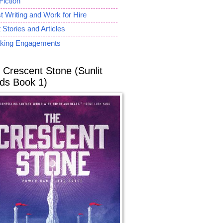
Fiction
 Writing and Work for Hire
 Stories and Articles
king Engagements
 Crescent Stone (Sunlit
ds Book 1)