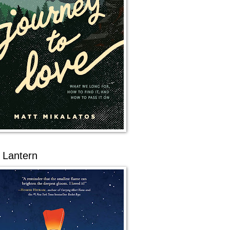
 Lantern