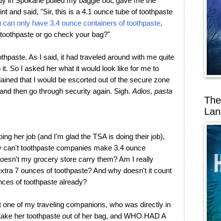
ady in Spokane pulled my baggie out, gave me the
nt and said, "Sir, this is a 4.1 ounce tube of toothpaste
u can only have 3.4 ounce containers of toothpaste
.
 toothpaste or go check your bag?"
thpaste. As I said, it had traveled around with me quite
 it. So I asked her what it would look like for me to
ained that I would be escorted out of the secure zone
nd then go through security again. Sigh.
Adios, pasta
The
Lan
ng her job (and I'm glad the TSA is doing their job),
y can't toothpaste companies make 3.4 ounce
doesn't my grocery store carry them? Am I really
n extra 7 ounces of toothpaste? And why doesn't it count
unces of toothpaste already?
one of my traveling companions, who was directly in
't take her toothpaste out of her bag, and WHO HAD A