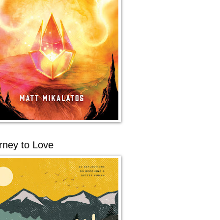
rney to Love