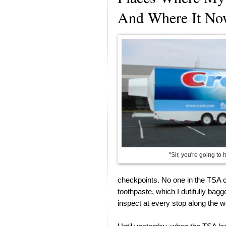
And Where It No
"Sir, you're going to 
checkpoints. No one in the TSA c
toothpaste, which I dutifully bagg
inspect at every stop along the w