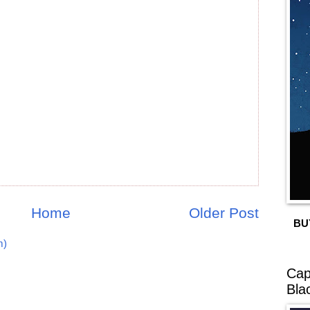
Home
Older Post
BU
m)
Cap
Bla