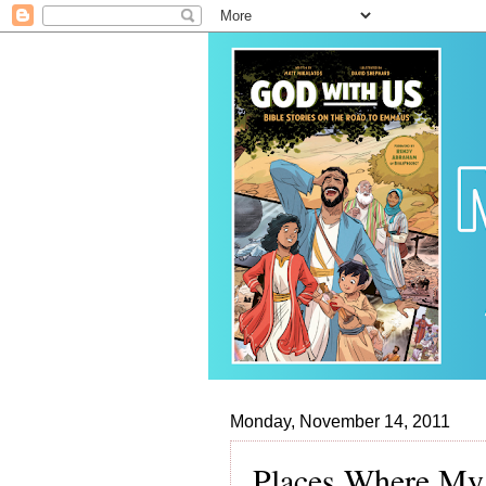
Monday, November 14, 2011
Places Where My 