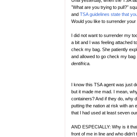
Until yesterday, when the TSA l
"What are you trying to pull?" squi
and
TSA guidelines state that yo
Would you like to surrender your
I did not want to surrender my too
a bit and I was feeling attached to
check my bag. She patiently expl
and allowed to go check my bag a
dentifrica.
I know this TSA agent was just doi
but it made me mad. I mean, wh
containers? And if they do, why 
putting the nation at risk with a
that I had used at least seven o
AND ESPECIALLY: Why is it that 
front of me in line and who didn