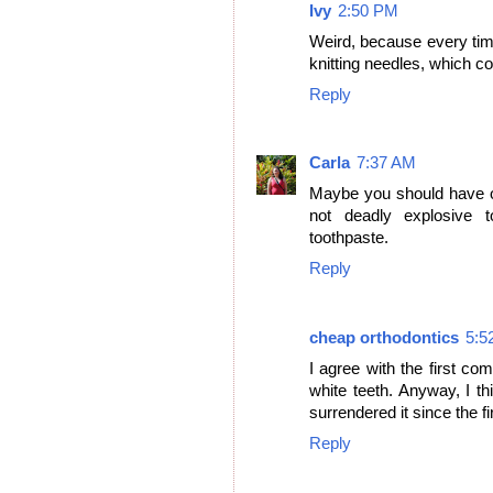
Ivy
2:50 PM
Weird, because every tim
knitting needles, which co
Reply
Carla
7:37 AM
Maybe you should have of
not deadly explosive t
toothpaste.
Reply
cheap orthodontics
5:5
I agree with the first 
white teeth. Anyway, I t
surrendered it since the fi
Reply