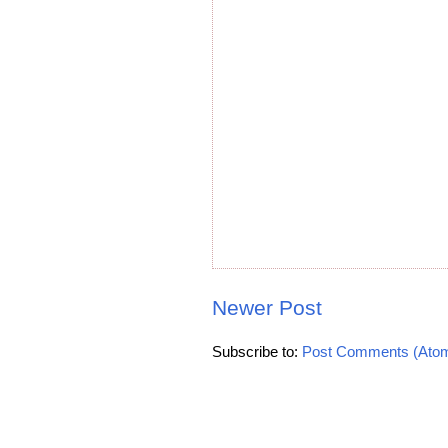
Newer Post
Subscribe to:
Post Comments (Ato