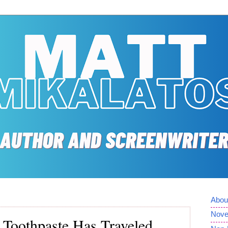
Abou
Nove
Toothpaste Has Traveled,