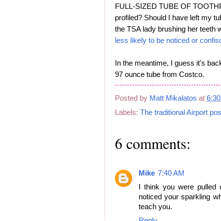
FULL-SIZED TUBE OF TOOTHPAST
profiled? Should I have left my tu
the TSA lady brushing her teeth w
less likely to be noticed or conf
In the meantime, I guess it's bac
97 ounce tube from Costco.
Posted by
Matt Mikalatos
at
6:3
Labels:
The traditional Airport pos
6 comments:
Mike
7:40 AM
I think you were pulled
noticed your sparkling w
teach you.
Reply