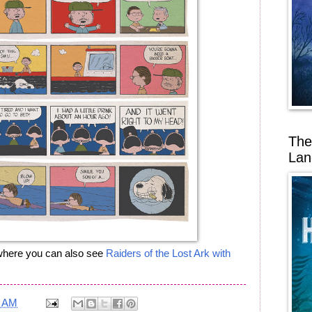
The
Lan
, where you can also see
Raiders of the Lost Ark with
8 AM