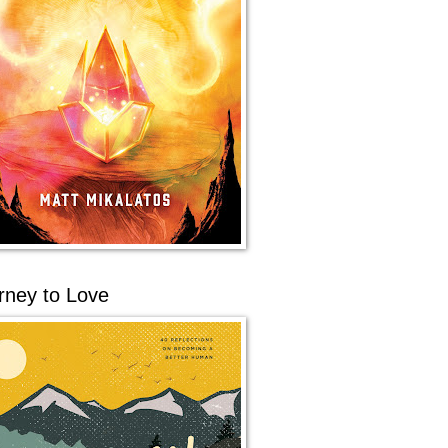
rney to Love