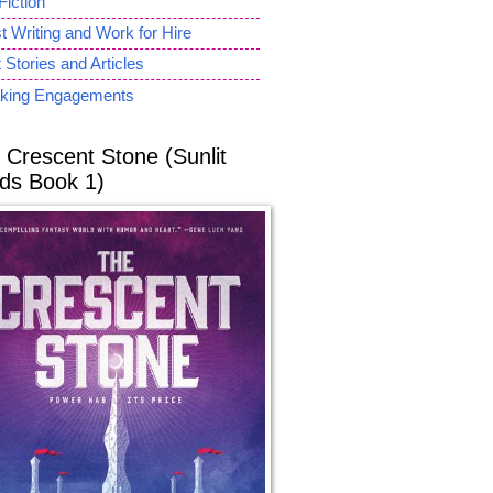
Fiction
 Writing and Work for Hire
 Stories and Articles
king Engagements
 Crescent Stone (Sunlit
ds Book 1)