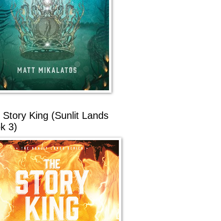
 Story King (Sunlit Lands
k 3)