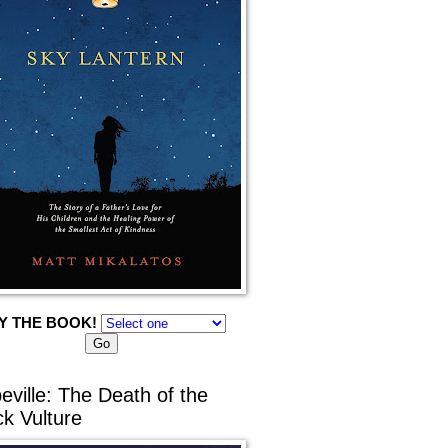
Y THE BOOK!
eville: The Death of the
ck Vulture