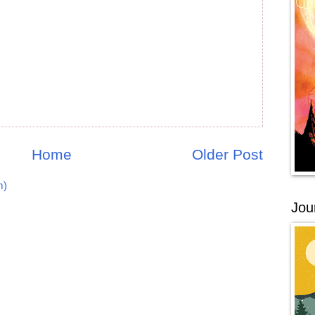
Home
Older Post
m)
Jou