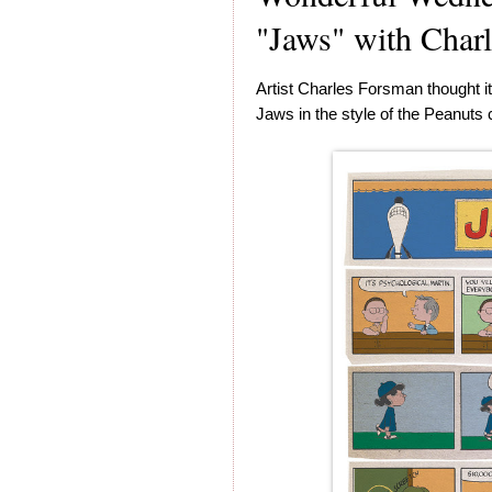
"Jaws" with Char
Artist Charles Forsman thought it
Jaws in the style of the Peanuts