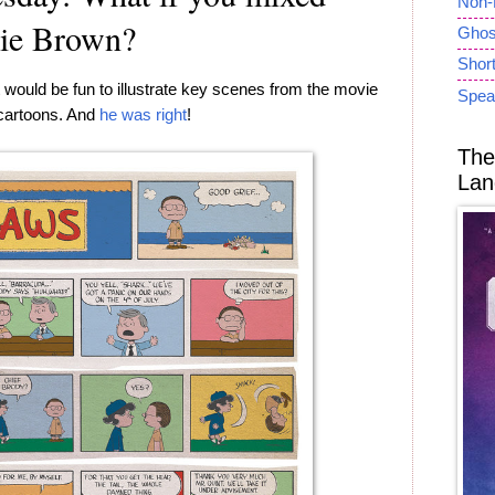
Non-
lie Brown?
Ghost
Short
 would be fun to illustrate key scenes from the movie
Spea
 cartoons. And
he was right
!
The
Lan