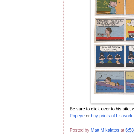
Be sure to click over to his site
Popeye
or
buy prints of his work
.
Posted by
Matt Mikalatos
at
6:5