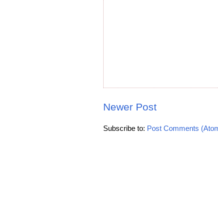
Newer Post
Subscribe to:
Post Comments (Ato