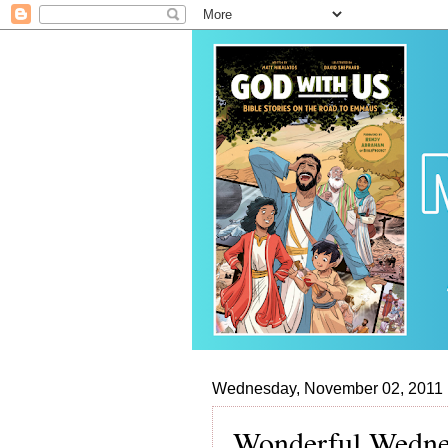
Wednesday, November 02, 2011
Wonderful Wednes