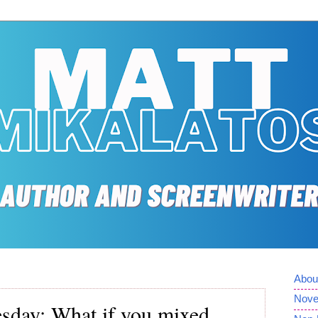
Abou
Nove
day: What if you mixed