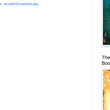
s
,
wonderful wednesday
The
Boo