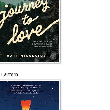
 Lantern