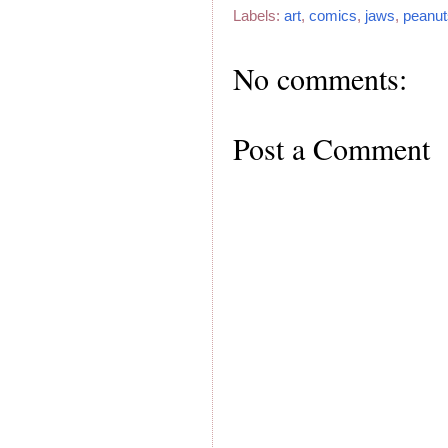
Labels:
art
,
comics
,
jaws
,
peanut
No comments:
Post a Comment