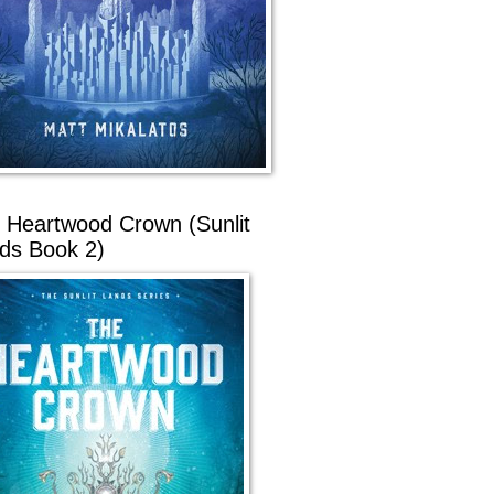
 Heartwood Crown (Sunlit
ds Book 2)