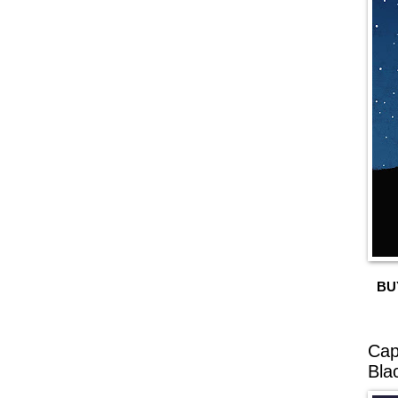
BU
Cap
Bla