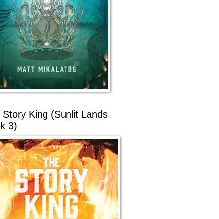
 Story King (Sunlit Lands
k 3)