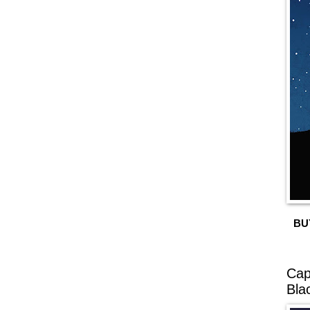
BU
Cap
Bla