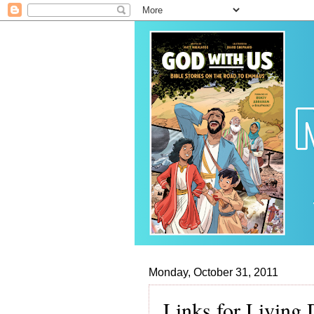
Monday, October 31, 2011
Links for Living 