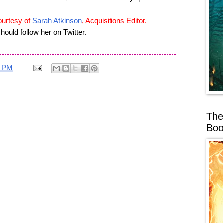
ourtesy of
Sarah Atkinson
, Acquisitions Editor.
hould follow her on Twitter.
7 PM
The
Boo