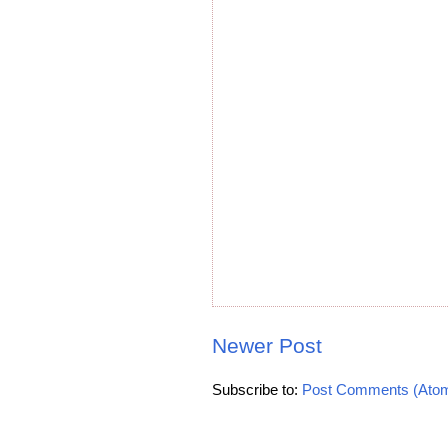
Newer Post
Subscribe to:
Post Comments (Ato