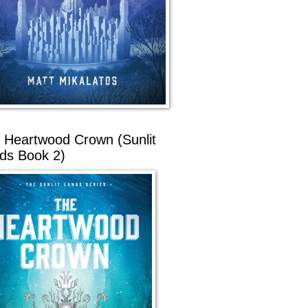
 Heartwood Crown (Sunlit
ds Book 2)