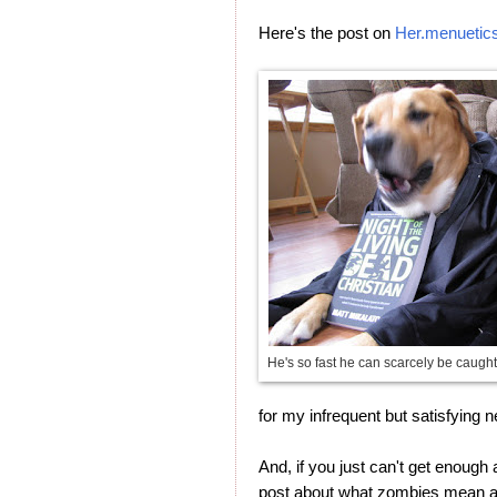
Here's the post on
Her.menuetic
He's so fast he can scarcely be caught 
for my infrequent but satisfying n
And, if you just can't get enoug
post about what zombies mean 