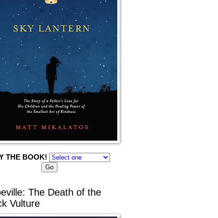
Y THE BOOK!
eville: The Death of the
ck Vulture