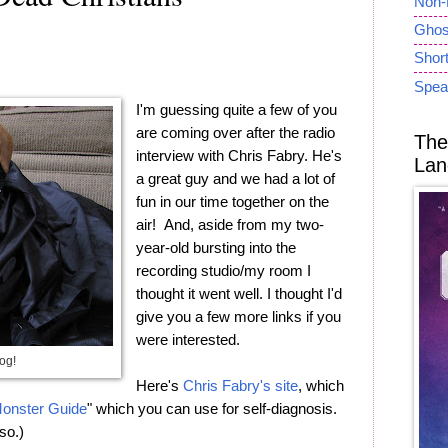
Non-
Ghost
Short
Spea
I'm guessing quite a few of you
are coming over after the radio
The
interview with Chris Fabry. He's
Lan
a great guy and we had a lot of
fun in our time together on the
air! And, aside from my two-
year-old bursting into the
recording studio/my room I
thought it went well. I thought I'd
give you a few more links if you
were interested.
og!
Here's
Chris Fabry's site
, which
onster Guide
" which you can use for self-diagnosis.
so.)