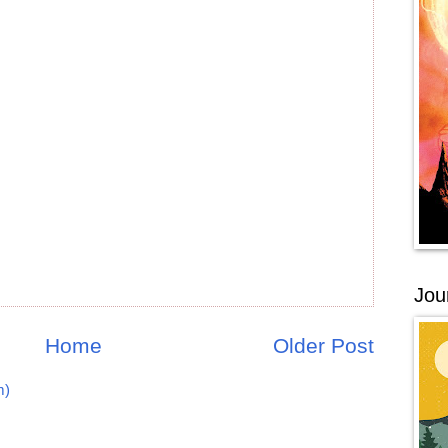
Jou
Home
Older Post
m)