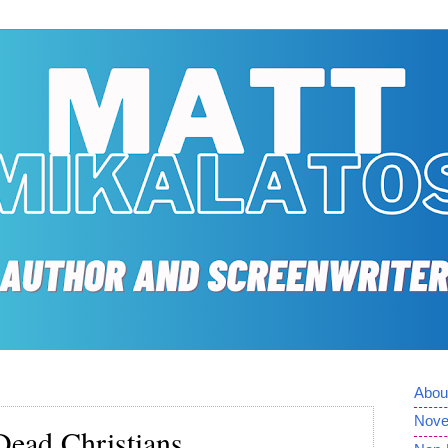
Abou
Nove
Dead Christians