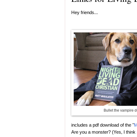
Hey friends...
Bullet the vampire d
includes a pdf download of the "
M
Are you a monster? (Yes, I think 