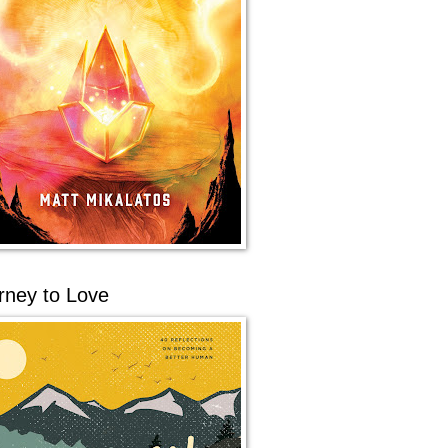
rney to Love