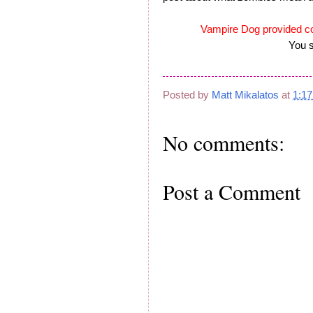
Vampire Dog provided c
You s
Posted by
Matt Mikalatos
at
1:1
No comments:
Post a Comment