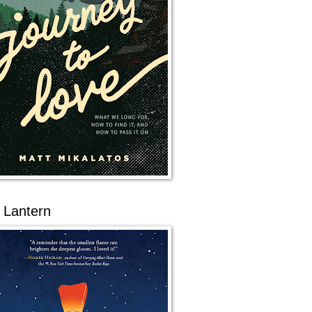
 Lantern