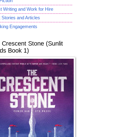
Fiction
 Writing and Work for Hire
 Stories and Articles
king Engagements
 Crescent Stone (Sunlit
ds Book 1)