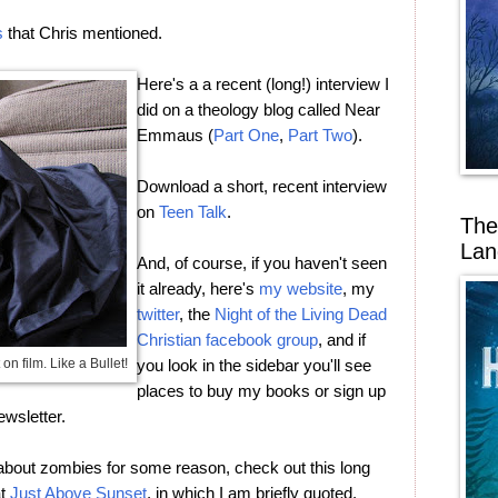
s
that Chris mentioned.
Here's a a recent (long!) interview I
did on a theology blog called Near
Emmaus (
Part One
,
Part Two
).
Download a short, recent interview
on
Teen Talk
.
The
Lan
And, of course, if you haven't seen
it already, here's
my website
, my
twitter
, the
Night of the Living Dead
Christian facebook group
, and if
on film. Like a Bullet!
you look in the sidebar you'll see
places to buy my books or sign up
ewsletter.
h about zombies for some reason, check out this long
at
Just Above Sunset
, in which I am briefly quoted.