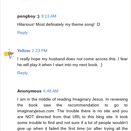
pongboy :)
9:13 AM
Hilarious! Most definately my theme song! :D
Reply
Yellow
2:23 PM
I really hope my husband does not come across this. I fear
he will play it when I start into my next book. :)
Reply
Anonymous
6:48 AM
I am in the middle of reading Imaginary Jesus. In reviewing
the book saw the recommendation to go to
imaginaryjesus.com. The trouble there is no site and you
are NOT directed from that URL to this blog site. It took
some trouble to find and not sure if a lot of people wouldn't
give up when it failed the first time (or after trying all the