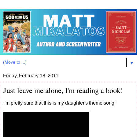
▼
Friday, February 18, 2011
Just leave me alone, I'm reading a book!
I'm pretty sure that this is my daughter's theme song: