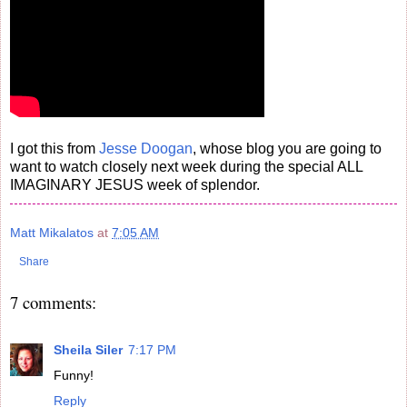
I got this from
Jesse Doogan
, whose blog you are going to
want to watch closely next week during the special ALL
IMAGINARY JESUS week of splendor.
Matt Mikalatos
at
7:05 AM
Share
7 comments:
Sheila Siler
7:17 PM
Funny!
Reply