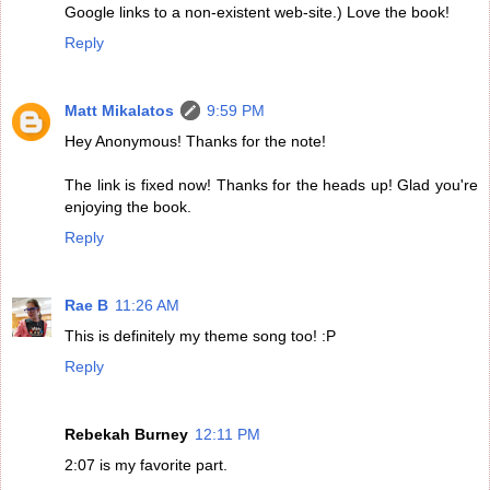
Google links to a non-existent web-site.) Love the book!
Reply
Matt Mikalatos
9:59 PM
Hey Anonymous! Thanks for the note!
The link is fixed now! Thanks for the heads up! Glad you're
enjoying the book.
Reply
Rae B
11:26 AM
This is definitely my theme song too! :P
Reply
Rebekah Burney
12:11 PM
2:07 is my favorite part.