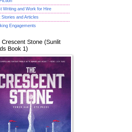
Fiction
 Writing and Work for Hire
 Stories and Articles
king Engagements
 Crescent Stone (Sunlit
ds Book 1)