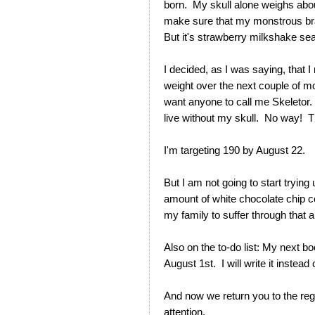
born. My skull alone weighs abo
make sure that my monstrous bra
But it's strawberry milkshake sea
I decided, as I was saying, that
weight over the next couple of mo
want anyone to call me Skeletor. 
live without my skull. No way! 
I'm targeting 190 by August 22.
But I am not going to start trying 
amount of white chocolate chip co
my family to suffer through that a
Also on the to-do list: My next b
August 1st. I will write it instead 
And now we return you to the reg
attention.