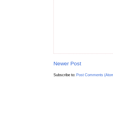
Newer Post
Subscribe to:
Post Comments (Ato