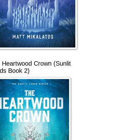
 Heartwood Crown (Sunlit
ds Book 2)