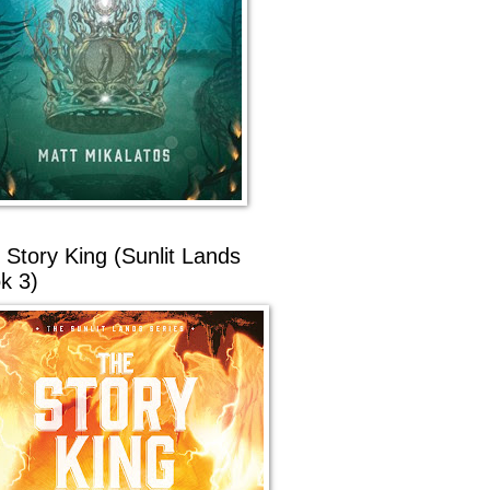
 Story King (Sunlit Lands
k 3)