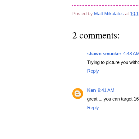
Posted by
Matt Mikalatos
at
10:
2 comments:
shawn smucker
4:48 A
Trying to picture you witho
Reply
Ken
8:41 AM
great ... you can target 1
Reply