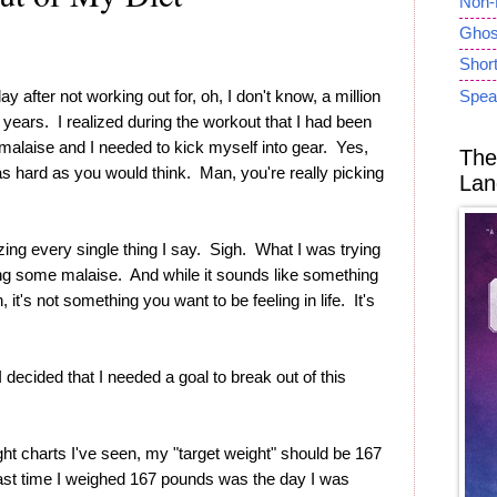
Non-
Ghost
Short
y after not working out for, oh, I don't know, a million
Spea
n years. I realized during the workout that I had been
 malaise and I needed to kick myself into gear. Yes,
The
t as hard as you would think. Man, you're really picking
Lan
?
izing every single thing I say. Sigh. What I was trying
ng some malaise. And while it sounds like something
 it's not something you want to be feeling in life. It's
I decided that I needed a goal to break out of this
ht charts I've seen, my "target weight" should be 167
ast time I weighed 167 pounds was the day I was