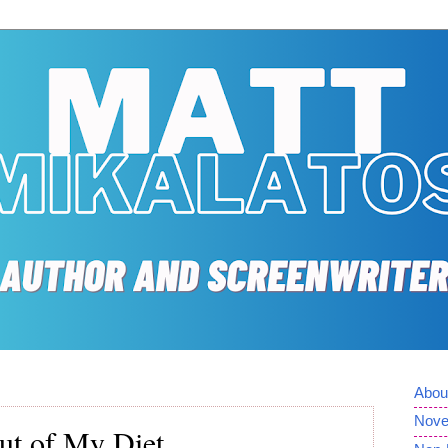
Abou
Nove
ut of My Diet