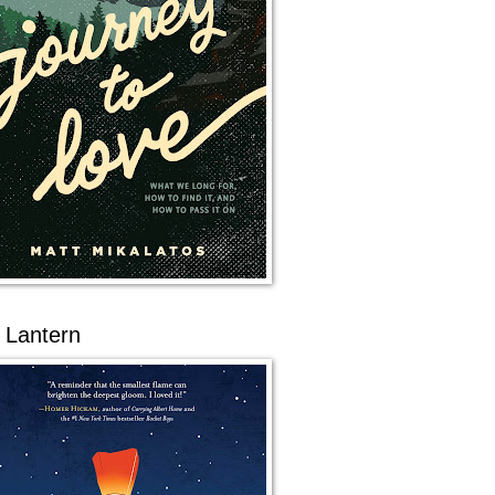
 Lantern