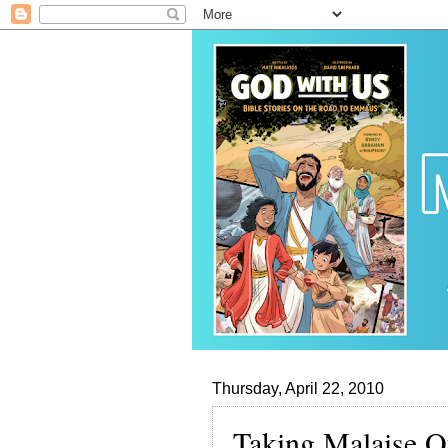
Thursday, April 22, 2010
Taking Malaise O