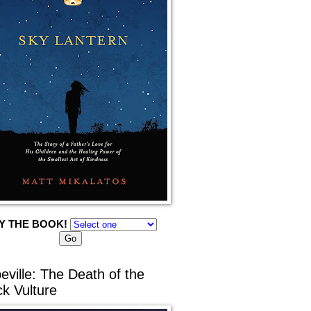
Y THE BOOK!
eville: The Death of the
ck Vulture