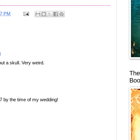
17 PM
M
ut a skull. Very weird.
The
Boo
67 by the time of my wedding!