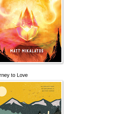
rney to Love