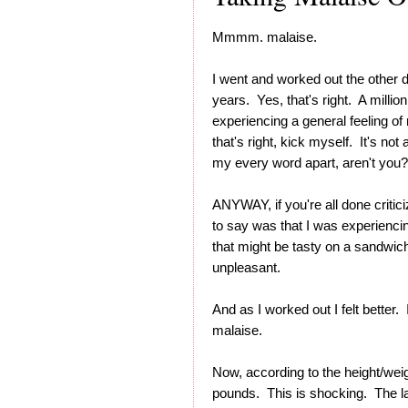
Mmmm. malaise.
I went and worked out the other da
years. Yes, that's right. A millio
experiencing a general feeling of
that's right, kick myself. It's no
my every word apart, aren't you
ANYWAY, if you're all done critic
to say was that I was experienci
that might be tasty on a sandwich,
unpleasant.
And as I worked out I felt better. 
malaise.
Now, according to the height/weig
pounds. This is shocking. The l