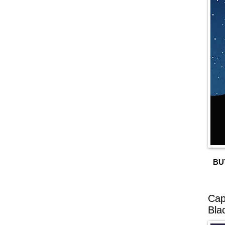
BU
Cap
Bla