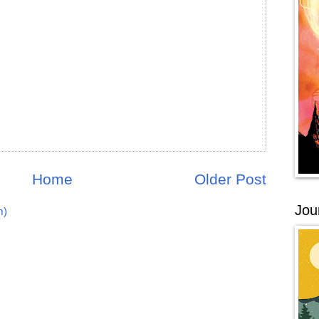
Home
Older Post
Jou
m)