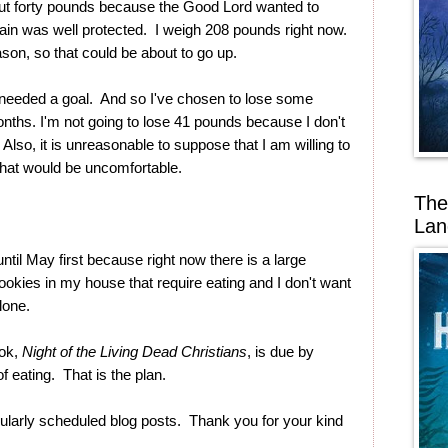
ut forty pounds because the Good Lord wanted to
in was well protected. I weigh 208 pounds right now.
son, so that could be about to go up.
 I needed a goal. And so I've chosen to lose some
nths. I'm not going to lose 41 pounds because I don't
Also, it is unreasonable to suppose that I am willing to
That would be uncomfortable.
The
Lan
until May first because right now there is a large
okies in my house that require eating and I don't want
lone.
ook,
Night of the Living Dead Christians
, is due by
of eating. That is the plan.
ularly scheduled blog posts. Thank you for your kind